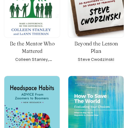
Be the Mentor Who
Beyond the Lesson
Mattered
Plan
,
Colleen Stanley
Steve Cwodzinski
LeAnn Thieman