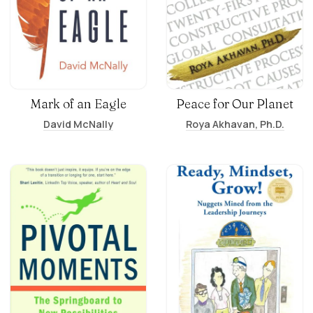
Mark of an Eagle
Peace for Our Planet
David McNally
Roya Akhavan, Ph.D.