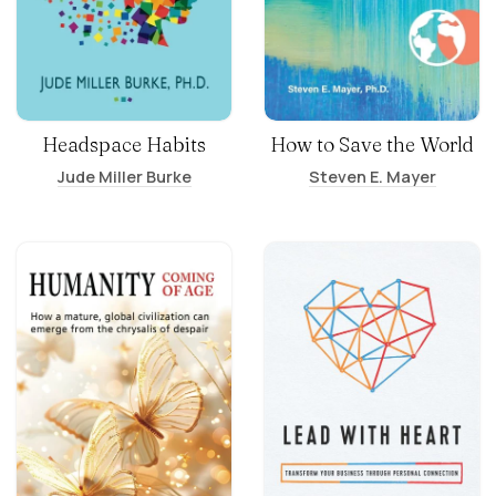
Headspace Habits
How to Save the World
Jude Miller Burke
Steven E. Mayer