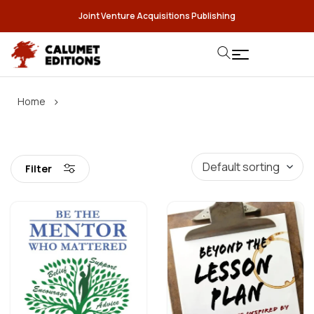
Joint Venture Acquisitions Publishing
›
Home
Filter