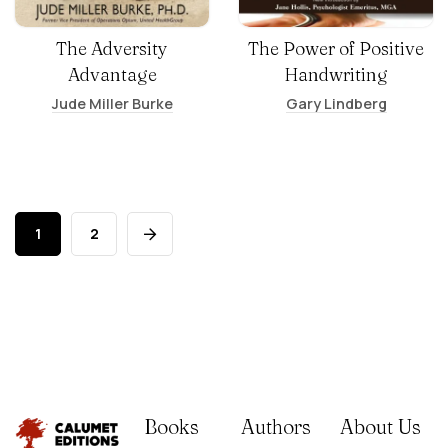
The Adversity
The Power of Positive
Advantage
Handwriting
Jude Miller Burke
Gary Lindberg
1
2
Books
Authors
About Us