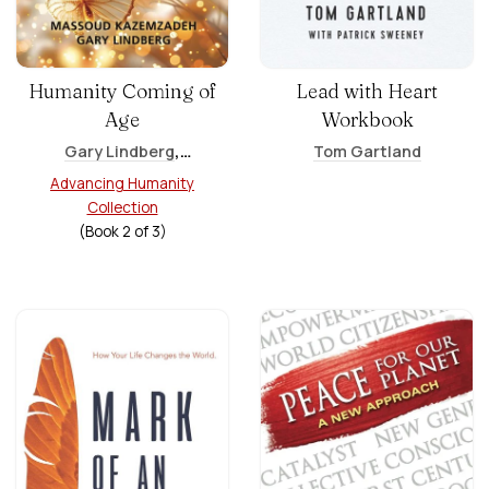
Humanity Coming of
Lead with Heart
Age
Workbook
,
Gary Lindberg
Tom Gartland
Massoud Kazemzadeh
Advancing Humanity
Collection
(Book
2
of
3
)