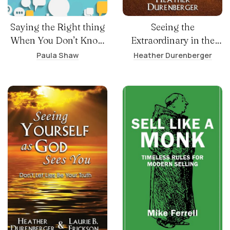
Saying the Right thing
Seeing the
When You Don’t Know
Extraordinary in the
What to Say
Ordinary
Paula Shaw
Heather Durenberger