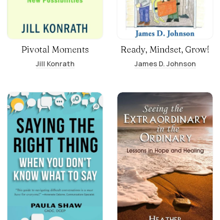
Pivotal Moments
Ready, Mindset, Grow!
Jill Konrath
James D. Johnson