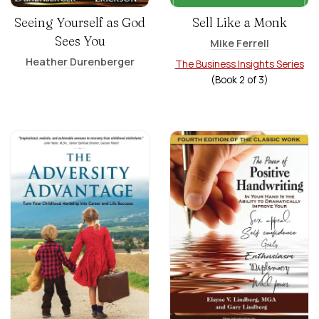
Seeing Yourself as God
Sell Like a Monk
Sees You
Mike Ferrell
Heather Durenberger
The Business Insights Series
(Book
2
of
3
)