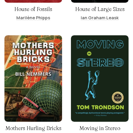
House of Fossils
House of Large Sizes
Marilène Phipps
Ian Graham Leask
Mothers Hurling Bricks
Moving in Stereo