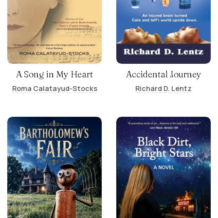
A Song in My Heart
Accidental Journey
Roma Calatayud-Stocks
Richard D. Lentz