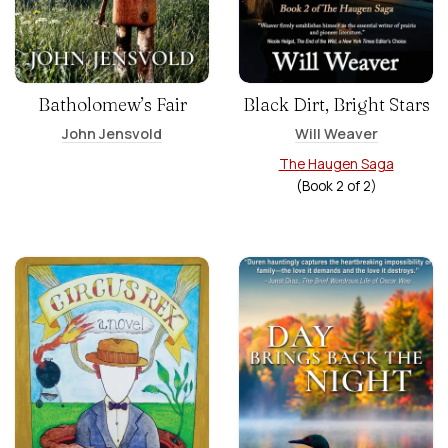
Batholomew’s Fair
Black Dirt, Bright Stars
John Jensvold
Will Weaver
The Haugen Saga
(Book
2
of
2
)