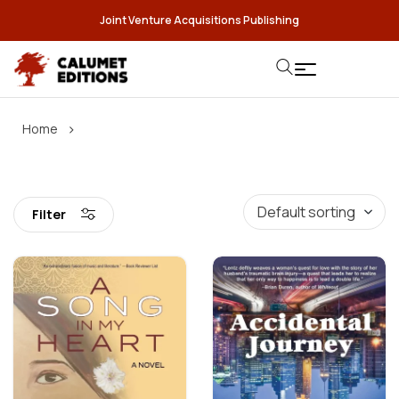
Joint Venture Acquisitions Publishing
›
Home
Filter