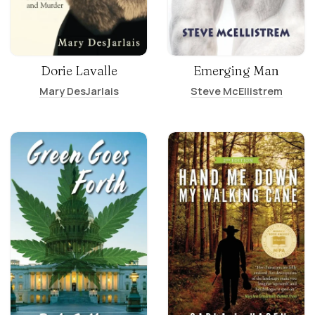
Dorie Lavalle
Emerging Man
Mary DesJarlais
Steve McEllistrem