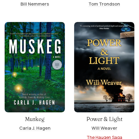
Bill Nemmers
Tom Trondson
Muskeg
Power & Light
Carla J. Hagen
Will Weaver
The Haugen Saga