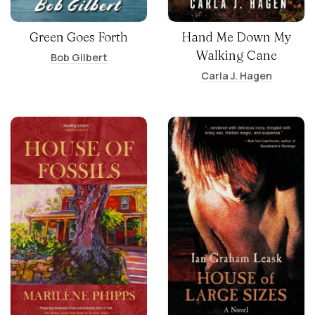
Green Goes Forth
Hand Me Down My
Walking Cane
Bob Gilbert
Carla J. Hagen