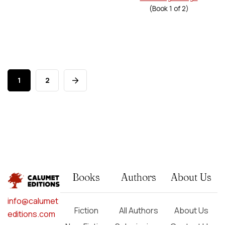
(Book
1
of
2
)
1
2
Books
Authors
About Us
info@calumet
Fiction
All Authors
About Us
editions.com