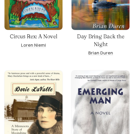
Circus Rex: A Novel
Day Bring Back the
Night
Loren Niemi
Brian Duren