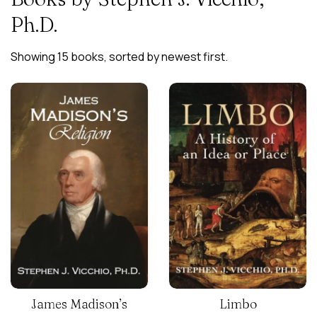
Ph.D.
Showing 15 books, sorted by newest first.
James Madison’s
Limbo