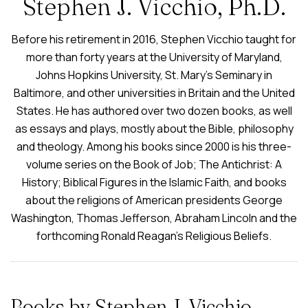
Stephen J. Vicchio, Ph.D.
Before his retirement in 2016, Stephen Vicchio taught for
more than forty years at the University of Maryland,
Johns Hopkins University, St. Mary’s Seminary in
Baltimore, and other universities in Britain and the United
States. He has authored over two dozen books, as well
as essays and plays, mostly about the Bible, philosophy
and theology. Among his books since 2000 is his three-
volume series on the Book of Job; The Antichrist: A
History; Biblical Figures in the Islamic Faith, and books
about the religions of American presidents George
Washington, Thomas Jefferson, Abraham Lincoln and the
forthcoming Ronald Reagan’s Religious Beliefs.
Books by Stephen J. Vicchio,