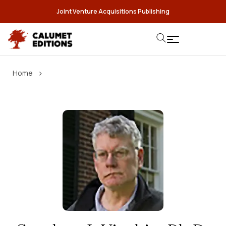
Joint Venture Acquisitions Publishing
›
Home