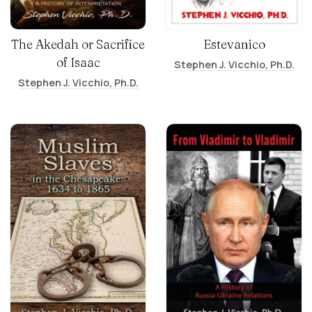
The Akedah or Sacrifice
Estevanico
of Isaac
Stephen J. Vicchio, Ph.D.
Stephen J. Vicchio, Ph.D.