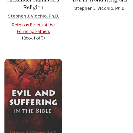
Religion
Stephen J. Vicchio, Ph.D.
Stephen J. Vicchio, Ph.D.
Religious Beliefs of the
Founding Fathers
(Book
1
of
3
)