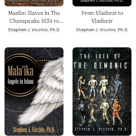
Muslim Slaves In The
From Vladimir to
Chesapeake 1634 to
Vladimir
1865
Stephen J. Vicchio, Ph.D.
Stephen J. Vicchio, Ph.D.