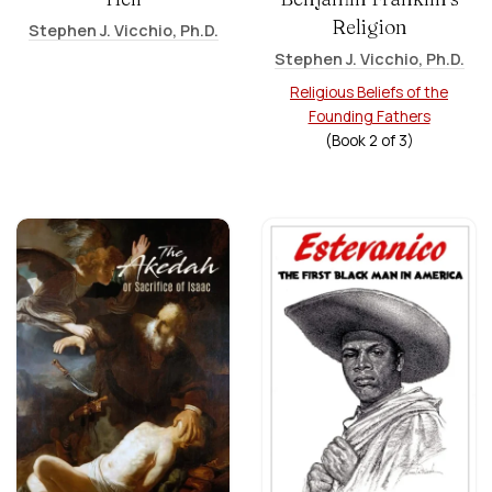
Religion
Stephen J. Vicchio, Ph.D.
Stephen J. Vicchio, Ph.D.
Religious Beliefs of the
Founding Fathers
(Book
2
of
3
)