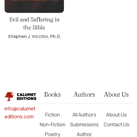
Evil and Suffering in
the Bible
Stephen J. Vicchio, Ph.D.
Books
Authors
About Us
info@calumet
Fiction
All Authors
About Us
editions.com
Non-Fiction
Submissions
Contact Us
Poetry
Author