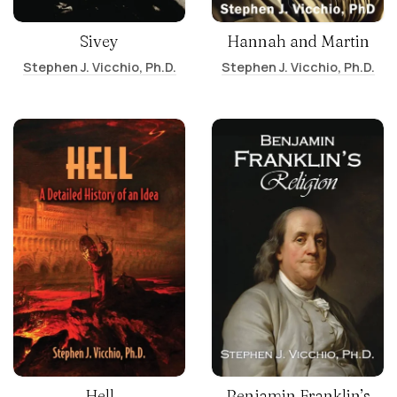
Sivey
Hannah and Martin
Stephen J. Vicchio, Ph.D.
Stephen J. Vicchio, Ph.D.
Hell
Benjamin Franklin’s