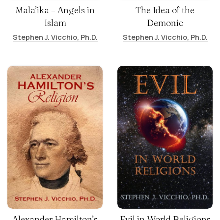
Mala’ika – Angels in
The Idea of the
Islam
Demonic
Stephen J. Vicchio, Ph.D.
Stephen J. Vicchio, Ph.D.
Alexander Hamilton’s
Evil in World Religions