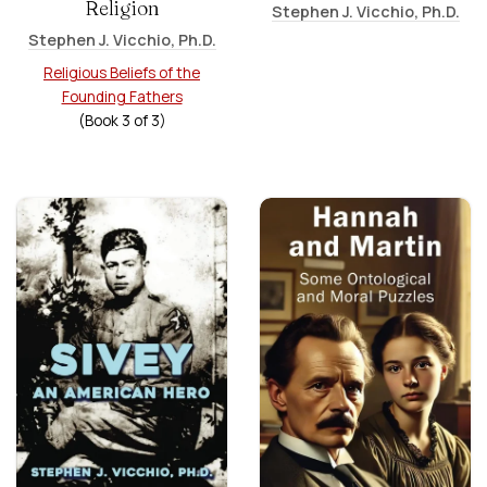
Religion
Stephen J. Vicchio, Ph.D.
Stephen J. Vicchio, Ph.D.
Religious Beliefs of the
Founding Fathers
(Book
3
of
3
)