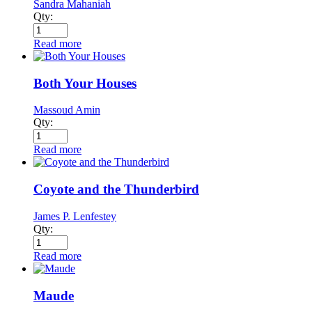
Sandra Mahaniah
Qty:
Read more
Both Your Houses
Massoud Amin
Qty:
Read more
Coyote and the Thunderbird
James P. Lenfestey
Qty:
Read more
Maude