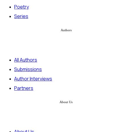
Poetry
Series
Authors
All Authors
Submissions
Author Interviews
Partners
About Us
About Us