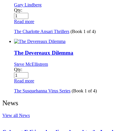
Gary Lindberg
Qty:
Read more
The Charlotte Ansari Thrillers
(Book
1
of
4
)
The Devereaux Dilemma
Steve McEllistrem
Qty:
Read more
The Susquehanna Virus Series
(Book
1
of
4
)
News
View all News