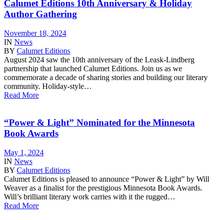
Calumet Editions 10th Anniversary & Holiday
Author Gathering
November 18, 2024
IN
News
BY
Calumet Editions
August 2024 saw the 10th anniversary of the Leask-Lindberg
partnership that launched Calumet Editions. Join us as we
commemorate a decade of sharing stories and building our literary
community. Holiday-style…
Read More
“Power & Light” Nominated for the Minnesota
Book Awards
May 1, 2024
IN
News
BY
Calumet Editions
Calumet Editions is pleased to announce “Power & Light” by Will
Weaver as a finalist for the prestigious Minnesota Book Awards.
Will’s brilliant literary work carries with it the rugged…
Read More