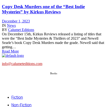
Copy Desk Murders one of the “Best Indie
Mysteries” by Kirkus Reviews
December 1, 2023
IN
News
BY
Calumet Editions
On December 15th, Kirkus Reviews released a listing of titles that
were the “Best Indie Mysteries & Thrillers of 2023” and Newell
Searle’s book Copy Desk Murders made the grade. Newell said that
getting…
Read More
info@calumeteditions.com
Books
Fiction
Non-Fiction