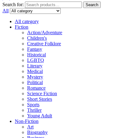
Search for:
Search
All
All category
Fiction
Action/Adventure
Children's
Creative Folklore
Fantasy
Historical
LGBTQ
Literary
Medical
Mystery
Political
Romance
Science Fiction
Short Stories
Sports
Thriller
Young Adult
Non-Fiction
Art
Biography
Business