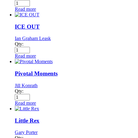
Read more
ICE OUT
Ian Graham Leask
Qty:
Read more
Pivotal Moments
Jill Konrath
Qty:
Read more
Little Rex
Gary Porter
Qty: