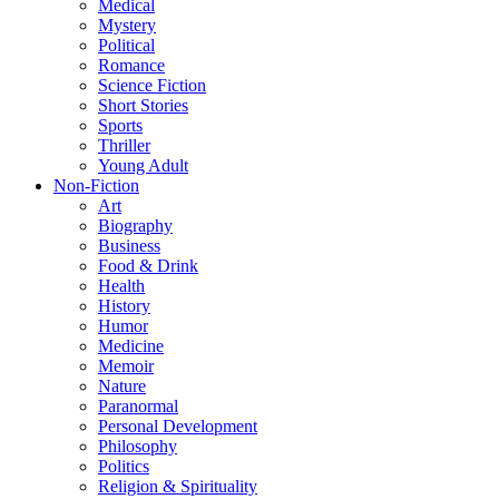
Medical
Mystery
Political
Romance
Science Fiction
Short Stories
Sports
Thriller
Young Adult
Non-Fiction
Art
Biography
Business
Food & Drink
Health
History
Humor
Medicine
Memoir
Nature
Paranormal
Personal Development
Philosophy
Politics
Religion & Spirituality