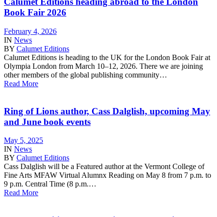
Calumet Editions heading abroad to the London
Book Fair 2026
February 4, 2026
IN
News
BY
Calumet Editions
Calumet Editions is heading to the UK for the London Book Fair at
Olympia London from March 10–12, 2026. There we are joining
other members of the global publishing community…
Read More
Ring of Lions author, Cass Dalglish, upcoming May
and June book events
May 5, 2025
IN
News
BY
Calumet Editions
Cass Dalglish will be a Featured author at the Vermont College of
Fine Arts MFAW Virtual Alumnx Reading on May 8 from 7 p.m. to
9 p.m. Central Time (8 p.m.…
Read More