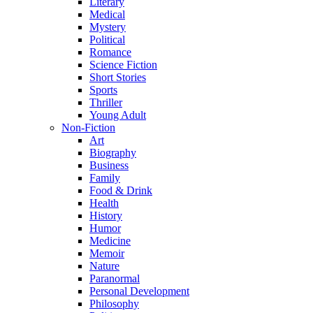
Literary
Medical
Mystery
Political
Romance
Science Fiction
Short Stories
Sports
Thriller
Young Adult
Non-Fiction
Art
Biography
Business
Family
Food & Drink
Health
History
Humor
Medicine
Memoir
Nature
Paranormal
Personal Development
Philosophy