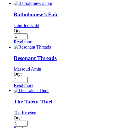
Batholomew’s Fair
John Jensvold
Qty:
Read more
Resonant Threads
Massoud Amin
Qty:
Read more
The Talent Thief
Ted Kroeten
Qty: