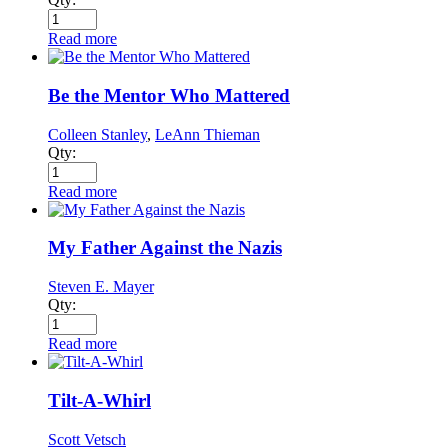
Read more
Be the Mentor Who Mattered
Colleen Stanley
,
LeAnn Thieman
Qty:
Read more
My Father Against the Nazis
Steven E. Mayer
Qty:
Read more
Tilt-A-Whirl
Scott Vetsch