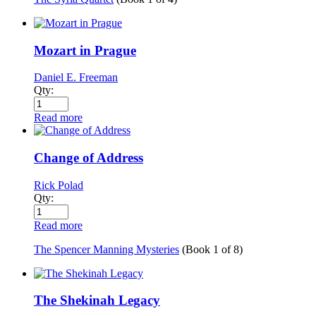
Mozart in Prague
Daniel E. Freeman
Qty:
Read more
Change of Address
Rick Polad
Qty:
Read more
The Spencer Manning Mysteries
(Book
1
of
8
)
The Shekinah Legacy