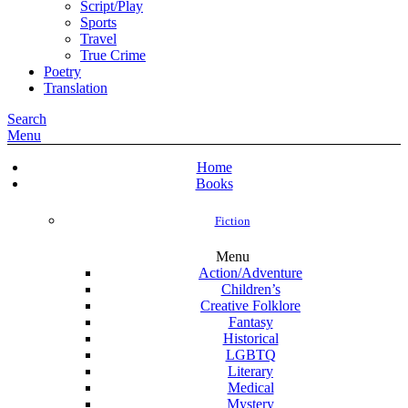
Script/Play
Sports
Travel
True Crime
Poetry
Translation
Search
Menu
Home
Books
Fiction
Menu
Action/Adventure
Children’s
Creative Folklore
Fantasy
Historical
LGBTQ
Literary
Medical
Mystery