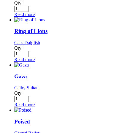
Qty:
Read more
Ring of Lions
Cass Dalglish
Qty:
Read more
Gaza
Cathy Sultan
Qty:
Read more
Poised