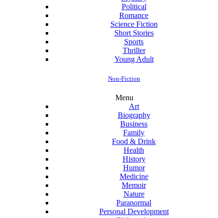
Political
Romance
Science Fiction
Short Stories
Sports
Thriller
Young Adult
Non-Fiction
Menu
Art
Biography
Business
Family
Food & Drink
Health
History
Humor
Medicine
Memoir
Nature
Paranormal
Personal Development