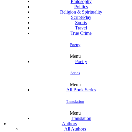
Philosophy
Politics
Religion & Spirituality
Script/Play
Sports
Travel
True Crime
Poetry
Menu
Poetry
Series
Menu
All Book Series
Translation
Menu
Translation
Authors
All Authors