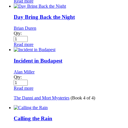
Read more
Day Bring Back the Night
Brian Duren
Qty:
Read more
Incident in Budapest
Alan Miller
Qty:
Read more
The Danni and Mort Mysteries
(Book
4
of
4
)
Calling the Rain