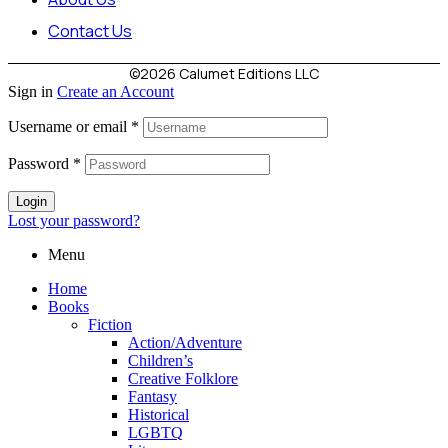
Contact Us
©2026 Calumet Editions LLC
Sign in
Create an Account
Username or email
*
Password
*
Login
Lost your password?
Menu
Home
Books
Fiction
Action/Adventure
Children’s
Creative Folklore
Fantasy
Historical
LGBTQ