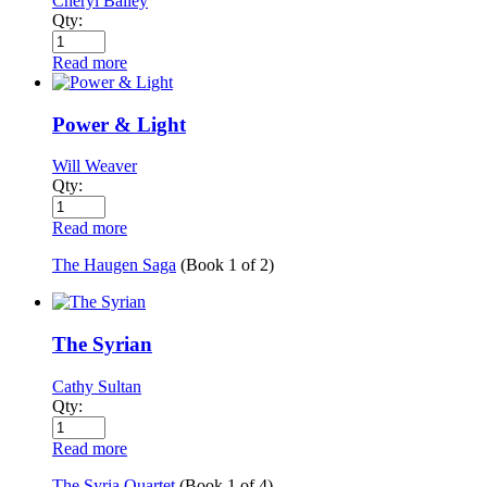
Cheryl Bailey
Qty:
Read more
Power & Light
Will Weaver
Qty:
Read more
The Haugen Saga
(Book
1
of
2
)
The Syrian
Cathy Sultan
Qty:
Read more
The Syria Quartet
(Book
1
of
4
)