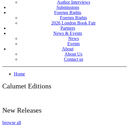
Author Interviews
Submissions
Foreign Rights
Foreign Rights
2026 London Book Fair
Partners
News & Events
News
Events
About
About Us
Contact us
Home
Calumet Editions
New Releases
browse all