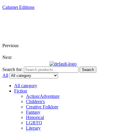
Calumet Editions
Joint Venture Acquisitions Publishing
New book releases every month
Full service publishing for authors
Previous
Next
Search for:
Search
All
All category
Fiction
Action/Adventure
Children's
Creative Folklore
Fantasy
Historical
LGBTQ
Literary