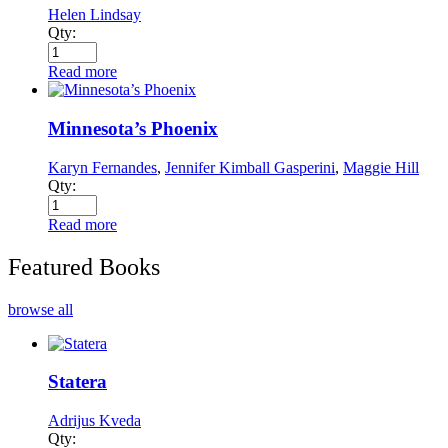
Helen Lindsay
Qty:
Read more
Minnesota’s Phoenix
Karyn Fernandes
,
Jennifer Kimball Gasperini
,
Maggie Hill
Qty:
Read more
Featured Books
browse all
Statera
Adrijus Kveda
Qty: