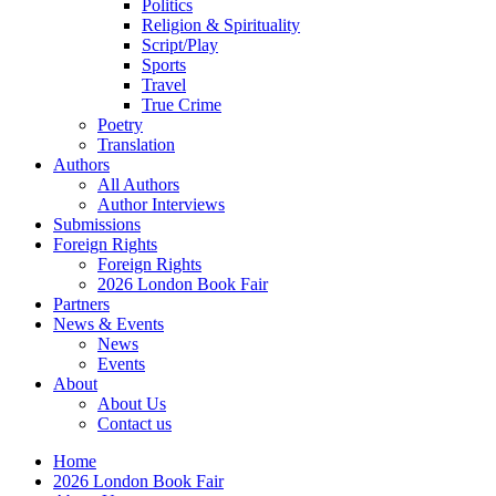
Politics
Religion & Spirituality
Script/Play
Sports
Travel
True Crime
Poetry
Translation
Authors
All Authors
Author Interviews
Submissions
Foreign Rights
Foreign Rights
2026 London Book Fair
Partners
News & Events
News
Events
About
About Us
Contact us
Home
2026 London Book Fair