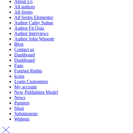
About Us
All authors
All Series
All Series Elementor
Author Cathy Sultan
Author Fit Quiz
Author Interviews
Author John Wingate
Blog
Contact us
Dashboard
Dashboard
Faqs
Foreign Rights
Icons
Login Customizer
My account
New Publishing Model
News
Partners
Shop
Submissions
Widgets