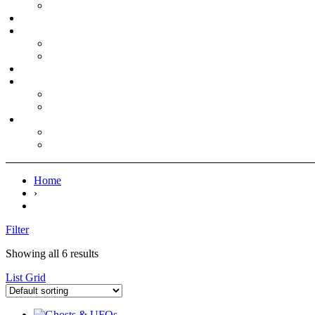
Home
›
Filter
Showing all 6 results
List
Grid