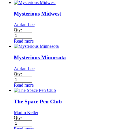
Mysterious Midwest
Adrian Lee
Qty:
Read more
Mysterious Minnesota
Adrian Lee
Qty:
Read more
The Space Pen Club
Martin Keller
Qty:
Read more