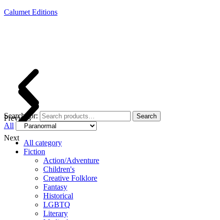
Calumet Editions
Joint Venture Acquisitions Publishing
New book releases every month
Full service publishing for authors
Search for:
Search
Previous
All
Next
All category
Fiction
Action/Adventure
Children's
Creative Folklore
Fantasy
Historical
LGBTQ
Literary