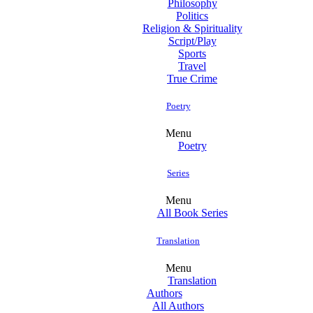
Philosophy
Politics
Religion & Spirituality
Script/Play
Sports
Travel
True Crime
Poetry
Menu
Poetry
Series
Menu
All Book Series
Translation
Menu
Translation
Authors
All Authors