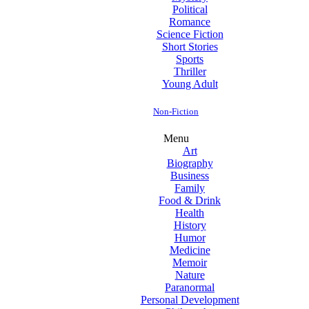
Political
Romance
Science Fiction
Short Stories
Sports
Thriller
Young Adult
Non-Fiction
Menu
Art
Biography
Business
Family
Food & Drink
Health
History
Humor
Medicine
Memoir
Nature
Paranormal
Personal Development