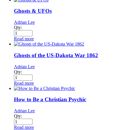
Ghosts & UFOs
Adrian Lee
Qty:
Read more
Ghosts of the US-Dakota War 1862
Adrian Lee
Qty:
Read more
How to Be a Christian Psychic
Adrian Lee
Qty:
Read more