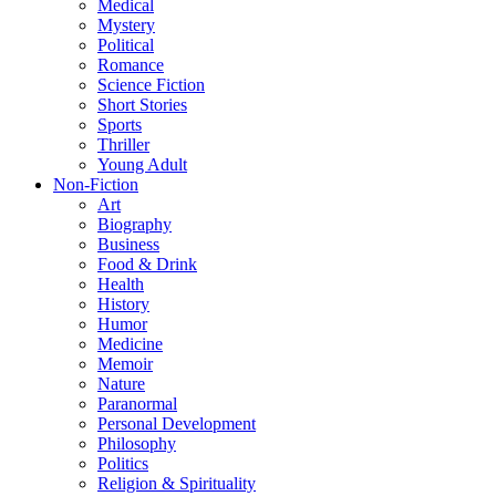
Medical
Mystery
Political
Romance
Science Fiction
Short Stories
Sports
Thriller
Young Adult
Non-Fiction
Art
Biography
Business
Food & Drink
Health
History
Humor
Medicine
Memoir
Nature
Paranormal
Personal Development
Philosophy
Politics
Religion & Spirituality