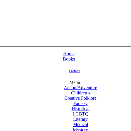
Home
Books
Fiction
Menu
Action/Adventure
Children’s
Creative Folklore
Fantasy
Historical
LGBTQ
Literary
Medical
Mystery