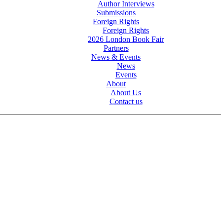
Author Interviews
Submissions
Foreign Rights
Foreign Rights
2026 London Book Fair
Partners
News & Events
News
Events
About
About Us
Contact us