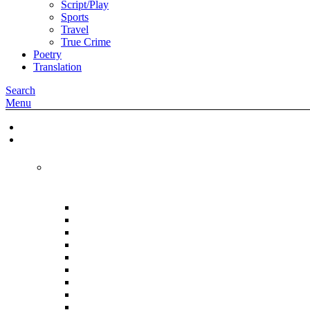
Script/Play
Sports
Travel
True Crime
Poetry
Translation
Search
Menu