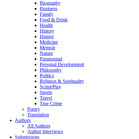
Biography
Business
Family
Food & Drink
Health
History
Humor
Medicine
Memoir
Nature
Paranormal
Personal Development
Philosophy
Politics
Religion & Spirituality
Script/Play
Sports
Travel
True Crime
Poetry
Translation
Authors
All Authors
Author Interviews
Submissions