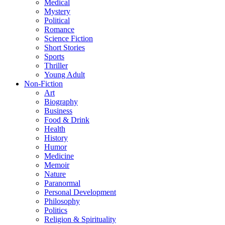
Medical
Mystery
Political
Romance
Science Fiction
Short Stories
Sports
Thriller
Young Adult
Non-Fiction
Art
Biography
Business
Food & Drink
Health
History
Humor
Medicine
Memoir
Nature
Paranormal
Personal Development
Philosophy
Politics
Religion & Spirituality