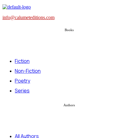
info@calumeteditions.com
Books
Fiction
Non-Fiction
Poetry
Series
Authors
All Authors