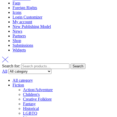
Faqs
Foreign Rights
Icons
Login Customizer
My account
New Publishing Model
News
Partners
Shop
Submissions
Widgets
Search for:
Search
All
All category
Fiction
Action/Adventure
Children's
Creative Folklore
Fantasy
Historical
LGBTQ