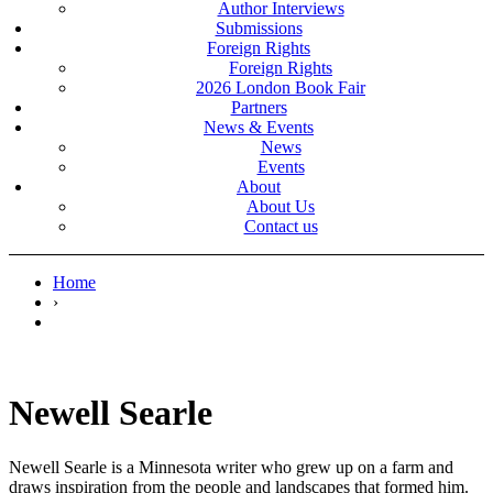
Author Interviews
Submissions
Foreign Rights
Foreign Rights
2026 London Book Fair
Partners
News & Events
News
Events
About
About Us
Contact us
Home
›
Newell Searle
Newell Searle is a Minnesota writer who grew up on a farm and
draws inspiration from the people and landscapes that formed him.