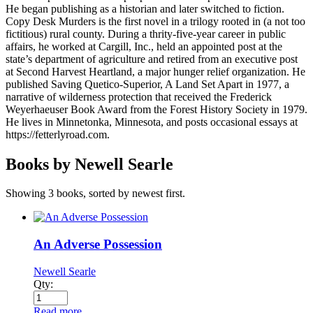
He began publishing as a historian and later switched to fiction.
Copy Desk Murders is the first novel in a trilogy rooted in (a not too
fictitious) rural county. During a thrity-five-year career in public
affairs, he worked at Cargill, Inc., held an appointed post at the
state’s department of agriculture and retired from an executive post
at Second Harvest Heartland, a major hunger relief organization. He
published Saving Quetico-Superior, A Land Set Apart in 1977, a
narrative of wilderness protection that received the Frederick
Weyerhaeuser Book Award from the Forest History Society in 1979.
He lives in Minnetonka, Minnesota, and posts occasional essays at
https://fetterlyroad.com.
Books by Newell Searle
Showing 3 books, sorted by newest first.
An Adverse Possession
Newell Searle
Qty:
Read more