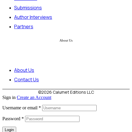
Submissions
Author Interviews
Partners
About Us
About Us
Contact Us
©2026 Calumet Editions LLC
Sign in
Create an Account
Username or email
*
Password
*
Login