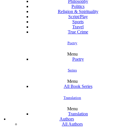
Philosophy
Politics
Religion & Spirituality
Script/Play
Sports
Travel
True Crime
Poetry
Menu
Poetry
Series
Menu
All Book Series
Translation
Menu
Translation
Authors
All Authors