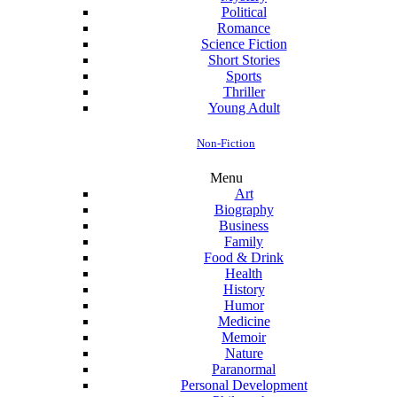
Political
Romance
Science Fiction
Short Stories
Sports
Thriller
Young Adult
Non-Fiction
Menu
Art
Biography
Business
Family
Food & Drink
Health
History
Humor
Medicine
Memoir
Nature
Paranormal
Personal Development