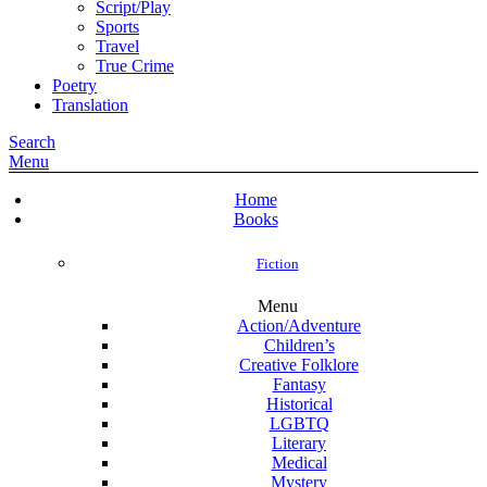
Script/Play
Sports
Travel
True Crime
Poetry
Translation
Search
Menu
Home
Books
Fiction
Menu
Action/Adventure
Children’s
Creative Folklore
Fantasy
Historical
LGBTQ
Literary
Medical
Mystery