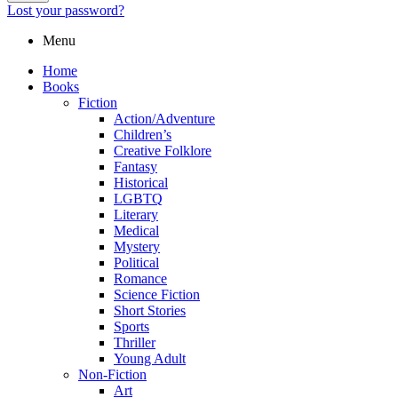
Lost your password?
Menu
Home
Books
Fiction
Action/Adventure
Children’s
Creative Folklore
Fantasy
Historical
LGBTQ
Literary
Medical
Mystery
Political
Romance
Science Fiction
Short Stories
Sports
Thriller
Young Adult
Non-Fiction
Art