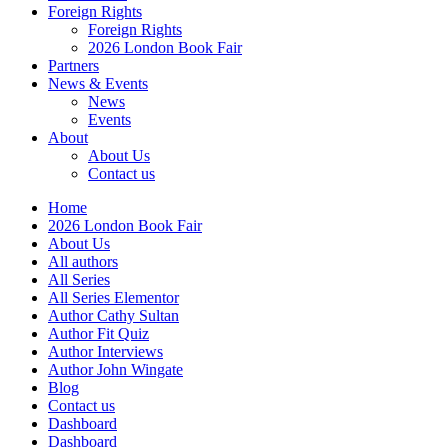
Foreign Rights
Foreign Rights
2026 London Book Fair
Partners
News & Events
News
Events
About
About Us
Contact us
Home
2026 London Book Fair
About Us
All authors
All Series
All Series Elementor
Author Cathy Sultan
Author Fit Quiz
Author Interviews
Author John Wingate
Blog
Contact us
Dashboard
Dashboard