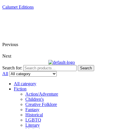
Calumet Editions
Joint Venture Acquisitions Publishing
New book releases every month
Full service publishing for authors
Previous
Next
Search for:
Search
All
All category
Fiction
Action/Adventure
Children's
Creative Folklore
Fantasy
Historical
LGBTQ
Literary