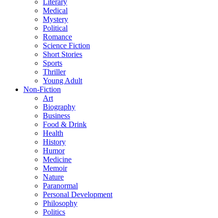
Literary
Medical
Mystery
Political
Romance
Science Fiction
Short Stories
Sports
Thriller
Young Adult
Non-Fiction
Art
Biography
Business
Food & Drink
Health
History
Humor
Medicine
Memoir
Nature
Paranormal
Personal Development
Philosophy
Politics