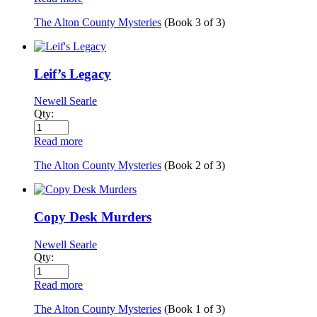
The Alton County Mysteries
(Book
3
of
3
)
Leif’s Legacy
Newell Searle
Qty:
Read more
The Alton County Mysteries
(Book
2
of
3
)
Copy Desk Murders
Newell Searle
Qty:
Read more
The Alton County Mysteries
(Book
1
of
3
)