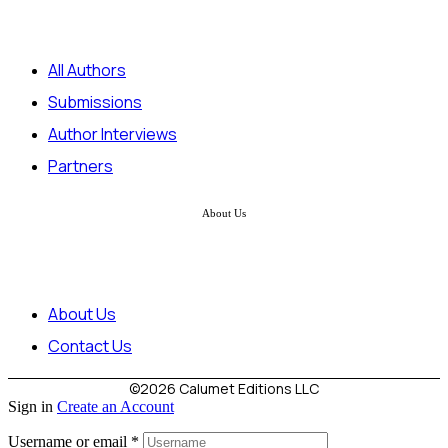
All Authors
Submissions
Author Interviews
Partners
About Us
About Us
Contact Us
©2026 Calumet Editions LLC
Sign in
Create an Account
Username or email
*