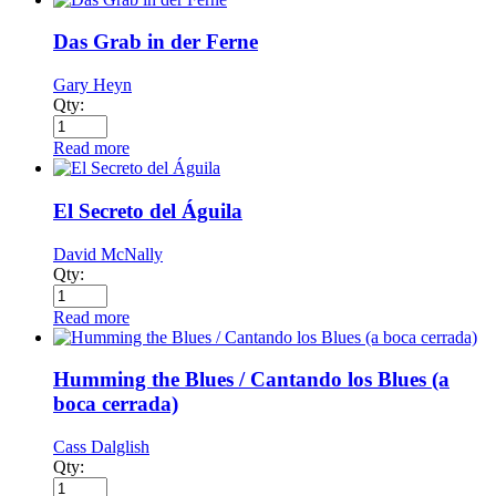
Das Grab in der Ferne
Gary Heyn
Qty:
Read more
El Secreto del Águila
David McNally
Qty:
Read more
Humming the Blues / Cantando los Blues (a
boca cerrada)
Cass Dalglish
Qty: