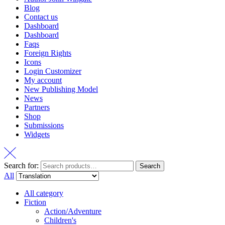
Blog
Contact us
Dashboard
Dashboard
Faqs
Foreign Rights
Icons
Login Customizer
My account
New Publishing Model
News
Partners
Shop
Submissions
Widgets
Search for:
Search
All
All category
Fiction
Action/Adventure
Children's