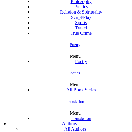
Philosophy
Politics
Religion & Spirituality
Script/Play
Sports
Travel
True Crime
Poetry
Menu
Poetry
Series
Menu
All Book Series
Translation
Menu
Translation
Authors
All Authors