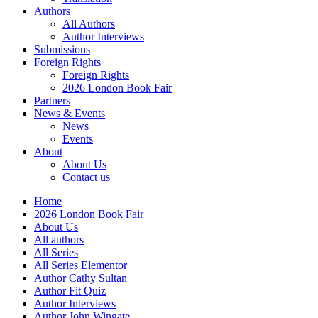
Authors
All Authors
Author Interviews
Submissions
Foreign Rights
Foreign Rights
2026 London Book Fair
Partners
News & Events
News
Events
About
About Us
Contact us
Home
2026 London Book Fair
About Us
All authors
All Series
All Series Elementor
Author Cathy Sultan
Author Fit Quiz
Author Interviews
Author John Wingate