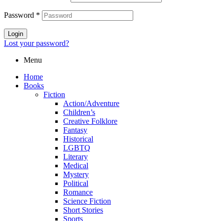
Password
*
Login
Lost your password?
Menu
Home
Books
Fiction
Action/Adventure
Children’s
Creative Folklore
Fantasy
Historical
LGBTQ
Literary
Medical
Mystery
Political
Romance
Science Fiction
Short Stories
Sports