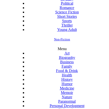
Political
Romance
Science Fiction
Short Stories
Sports
Thriller
Young Adult
Non-Fiction
Menu
Art
Biography
Business
Family
Food & Drink
Health
History
Humor
Medicine
Memoir
Nature
Paranormal
Personal Development