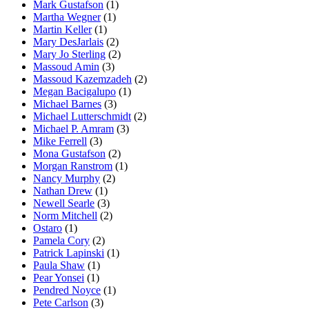
Mark Gustafson
(1)
Martha Wegner
(1)
Martin Keller
(1)
Mary DesJarlais
(2)
Mary Jo Sterling
(2)
Massoud Amin
(3)
Massoud Kazemzadeh
(2)
Megan Bacigalupo
(1)
Michael Barnes
(3)
Michael Lutterschmidt
(2)
Michael P. Amram
(3)
Mike Ferrell
(3)
Mona Gustafson
(2)
Morgan Ranstrom
(1)
Nancy Murphy
(2)
Nathan Drew
(1)
Newell Searle
(3)
Norm Mitchell
(2)
Ostaro
(1)
Pamela Cory
(2)
Patrick Lapinski
(1)
Paula Shaw
(1)
Pear Yonsei
(1)
Pendred Noyce
(1)
Pete Carlson
(3)