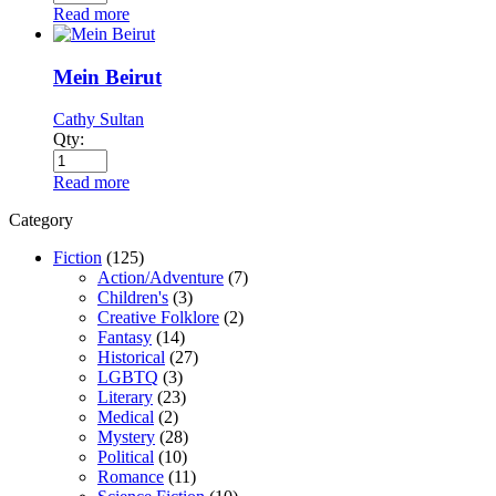
Read more
Mein Beirut
Cathy Sultan
Qty:
Read more
Category
Fiction
(125)
Action/Adventure
(7)
Children's
(3)
Creative Folklore
(2)
Fantasy
(14)
Historical
(27)
LGBTQ
(3)
Literary
(23)
Medical
(2)
Mystery
(28)
Political
(10)
Romance
(11)