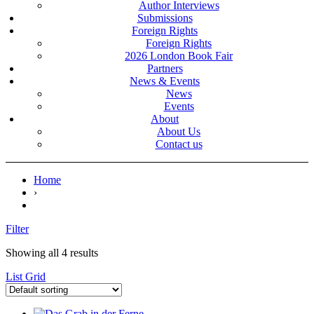
Author Interviews
Submissions
Foreign Rights
Foreign Rights
2026 London Book Fair
Partners
News & Events
News
Events
About
About Us
Contact us
Home
›
Filter
Showing all 4 results
List
Grid