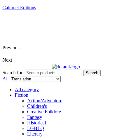
Calumet Editions
Joint Venture Acquisitions Publishing
New book releases every month
Full service publishing for authors
Previous
Next
Search for:
Search
All
All category
Fiction
Action/Adventure
Children's
Creative Folklore
Fantasy
Historical
LGBTQ
Literary