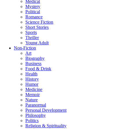
Medical
Mystery
Political
Romance
Science Fiction
Short Stories
Sports
Thriller
Young Adult
Non-Fiction
Art
Biography
Business
Food & Drink
Health
History
Humor
Medicine
Memoir
Nature
Paranormal
Personal Development
Philosophy
Politics
Religion & Spirituality