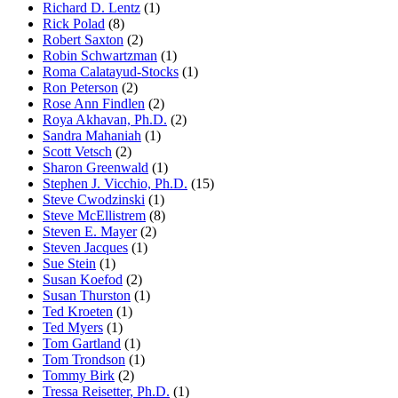
Richard D. Lentz
(1)
Rick Polad
(8)
Robert Saxton
(2)
Robin Schwartzman
(1)
Roma Calatayud-Stocks
(1)
Ron Peterson
(2)
Rose Ann Findlen
(2)
Roya Akhavan, Ph.D.
(2)
Sandra Mahaniah
(1)
Scott Vetsch
(2)
Sharon Greenwald
(1)
Stephen J. Vicchio, Ph.D.
(15)
Steve Cwodzinski
(1)
Steve McEllistrem
(8)
Steven E. Mayer
(2)
Steven Jacques
(1)
Sue Stein
(1)
Susan Koefod
(2)
Susan Thurston
(1)
Ted Kroeten
(1)
Ted Myers
(1)
Tom Gartland
(1)
Tom Trondson
(1)
Tommy Birk
(2)
Tressa Reisetter, Ph.D.
(1)