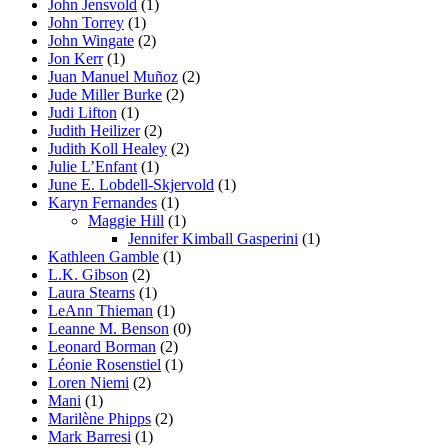
John Jensvold
(1)
John Torrey
(1)
John Wingate
(2)
Jon Kerr
(1)
Juan Manuel Muñoz
(2)
Jude Miller Burke
(2)
Judi Lifton
(1)
Judith Heilizer
(2)
Judith Koll Healey
(2)
Julie L’Enfant
(1)
June E. Lobdell-Skjervold
(1)
Karyn Fernandes
(1)
Maggie Hill
(1)
Jennifer Kimball Gasperini
(1)
Kathleen Gamble
(1)
L.K. Gibson
(2)
Laura Stearns
(1)
LeAnn Thieman
(1)
Leanne M. Benson
(0)
Leonard Borman
(2)
Léonie Rosenstiel
(1)
Loren Niemi
(2)
Mani
(1)
Marilène Phipps
(2)
Mark Barresi
(1)