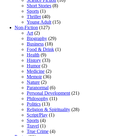
Science Fiction
(10)
Short Stories
(8)
Sports
(1)
Thriller
(40)
Young Adult
(15)
Non-Fiction
(127)
Art
(2)
Biography
(29)
Business
(18)
Food & Drink
(1)
Health
(9)
History
(33)
Humor
(2)
Medicine
(2)
Memoir
(36)
Nature
(2)
Paranormal
(6)
Personal Development
(21)
Philosophy
(11)
Politics
(13)
Religion & Spirituality
(28)
Script/Play
(1)
Sports
(4)
Travel
(1)
True Crime
(4)