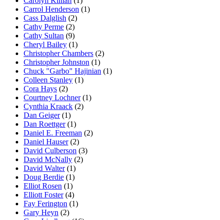
Carolyn Killian
(1)
Carrol Henderson
(1)
Cass Dalglish
(2)
Cathy Perme
(2)
Cathy Sultan
(9)
Cheryl Bailey
(1)
Christopher Chambers
(2)
Christopher Johnston
(1)
Chuck "Garbo" Hajinian
(1)
Colleen Stanley
(1)
Cora Hays
(2)
Courtney Lochner
(1)
Cynthia Kraack
(2)
Dan Geiger
(1)
Dan Roettger
(1)
Daniel E. Freeman
(2)
Daniel Hauser
(2)
David Culberson
(3)
David McNally
(2)
David Walter
(1)
Doug Berdie
(1)
Elliot Rosen
(1)
Elliott Foster
(4)
Fay Ferington
(1)
Gary Heyn
(2)