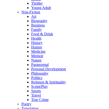
Thriller
Young Adult
Non-Fiction
Art
Biography
Business
Family
Food & Drink
Health
History
Humor
Medicine
Memoir
Nature
Paranormal
Personal Development
Philosophy
Politics
Religion & Spirituality
Script/Play
Sports
Travel
True Crime
Poetry
Translation