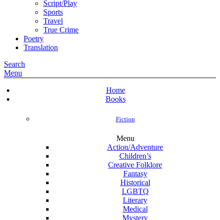
Script/Play
Sports
Travel
True Crime
Poetry
Translation
Search
Menu
Home
Books
Fiction
Menu
Action/Adventure
Children’s
Creative Folklore
Fantasy
Historical
LGBTQ
Literary
Medical
Mystery