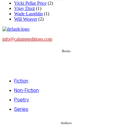
Vicki Pellar Price
(2)
Vijay Dixit
(1)
Wade Laughlin
(1)
Will Weaver
(2)
info@calumeteditions.com
Books
Fiction
Non-Fiction
Poetry
Series
Authors