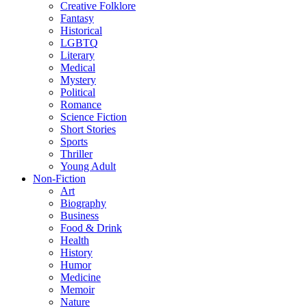
Creative Folklore
Fantasy
Historical
LGBTQ
Literary
Medical
Mystery
Political
Romance
Science Fiction
Short Stories
Sports
Thriller
Young Adult
Non-Fiction
Art
Biography
Business
Food & Drink
Health
History
Humor
Medicine
Memoir
Nature