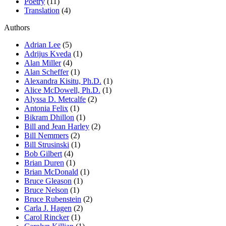
Poetry
(11)
Translation
(4)
Authors
Adrian Lee
(5)
Adrijus Kveda
(1)
Alan Miller
(4)
Alan Scheffer
(1)
Alexandra Kisitu, Ph.D.
(1)
Alice McDowell, Ph.D.
(1)
Alyssa D. Metcalfe
(2)
Antonia Felix
(1)
Bikram Dhillon
(1)
Bill and Jean Harley
(2)
Bill Nemmers
(2)
Bill Strusinski
(1)
Bob Gilbert
(4)
Brian Duren
(1)
Brian McDonald
(1)
Bruce Gleason
(1)
Bruce Nelson
(1)
Bruce Rubenstein
(2)
Carla J. Hagen
(2)
Carol Rincker
(1)