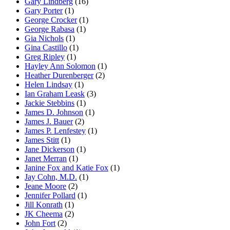
Gary Lindberg
(16)
Gary Porter
(1)
George Crocker
(1)
George Rabasa
(1)
Gia Nichols
(1)
Gina Castillo
(1)
Greg Ripley
(1)
Hayley Ann Solomon
(1)
Heather Durenberger
(2)
Helen Lindsay
(1)
Ian Graham Leask
(3)
Jackie Stebbins
(1)
James D. Johnson
(1)
James J. Bauer
(2)
James P. Lenfestey
(1)
James Stitt
(1)
Jane Dickerson
(1)
Janet Merran
(1)
Janine Fox and Katie Fox
(1)
Jay Cohn, M.D.
(1)
Jeane Moore
(2)
Jennifer Pollard
(1)
Jill Konrath
(1)
JK Cheema
(2)
John Fort
(2)