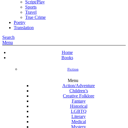
Script/Play
Sports
Travel
True Crime
Poetry
Translation
Search
Menu
Home
Books
Fiction
Menu
Action/Adventure
Children’s
Creative Folklore
Fantasy
Historical
LGBTQ
Literary
Medical
Mystery