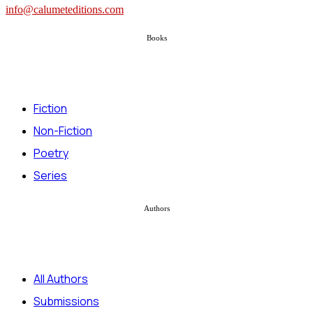
info@calumeteditions.com
Books
Fiction
Non-Fiction
Poetry
Series
Authors
All Authors
Submissions