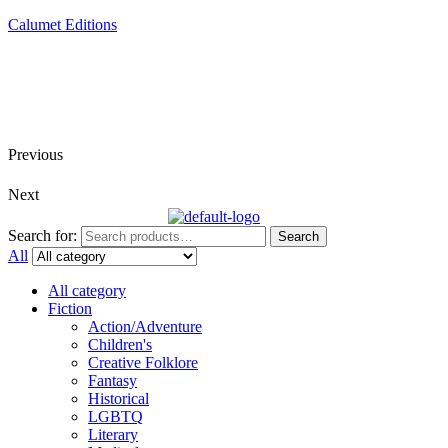
Calumet Editions
Joint Venture Acquisitions Publishing
New book releases every month
Full service publishing for authors
Previous
Next
Search for:
Search
All
All category
Fiction
Action/Adventure
Children's
Creative Folklore
Fantasy
Historical
LGBTQ
Literary