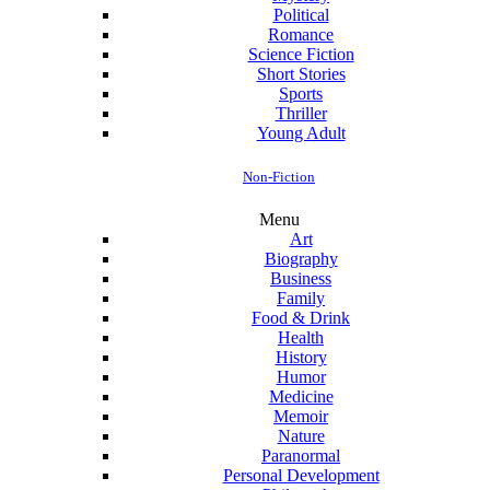
Political
Romance
Science Fiction
Short Stories
Sports
Thriller
Young Adult
Non-Fiction
Menu
Art
Biography
Business
Family
Food & Drink
Health
History
Humor
Medicine
Memoir
Nature
Paranormal
Personal Development