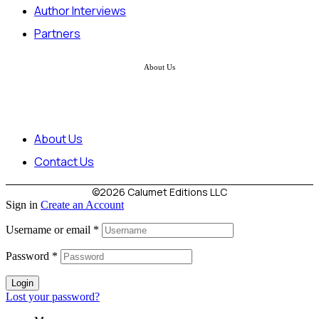
Author Interviews
Partners
About Us
About Us
Contact Us
©2026 Calumet Editions LLC
Sign in
Create an Account
Username or email
*
Password
*
Login
Lost your password?