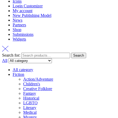
Icons
Login Customizer
My account
New Publishing Model
News
Partners
Shop
Submissions
Widgets
Search for:
Search
All
All category
Fiction
Action/Adventure
Children's
Creative Folklore
Fantasy
Historical
LGBTQ
Literary
Medical
Mystery