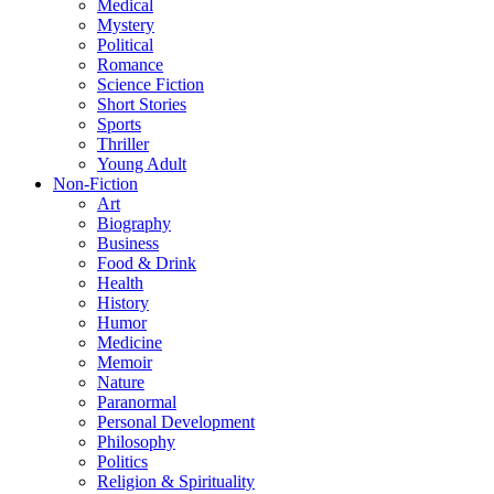
Medical
Mystery
Political
Romance
Science Fiction
Short Stories
Sports
Thriller
Young Adult
Non-Fiction
Art
Biography
Business
Food & Drink
Health
History
Humor
Medicine
Memoir
Nature
Paranormal
Personal Development
Philosophy
Politics
Religion & Spirituality