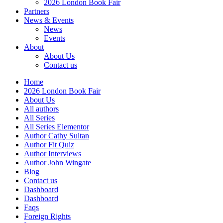
2026 London Book Fair
Partners
News & Events
News
Events
About
About Us
Contact us
Home
2026 London Book Fair
About Us
All authors
All Series
All Series Elementor
Author Cathy Sultan
Author Fit Quiz
Author Interviews
Author John Wingate
Blog
Contact us
Dashboard
Dashboard
Faqs
Foreign Rights