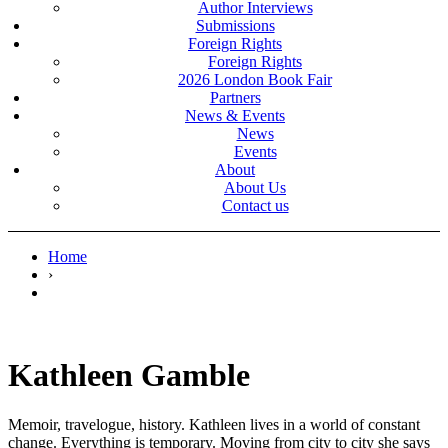
Author Interviews
Submissions
Foreign Rights
Foreign Rights
2026 London Book Fair
Partners
News & Events
News
Events
About
About Us
Contact us
Home
›
Kathleen Gamble
Memoir, travelogue, history. Kathleen lives in a world of constant
change. Everything is temporary. Moving from city to city she says