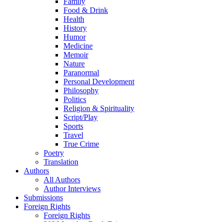
Family
Food & Drink
Health
History
Humor
Medicine
Memoir
Nature
Paranormal
Personal Development
Philosophy
Politics
Religion & Spirituality
Script/Play
Sports
Travel
True Crime
Poetry
Translation
Authors
All Authors
Author Interviews
Submissions
Foreign Rights
Foreign Rights