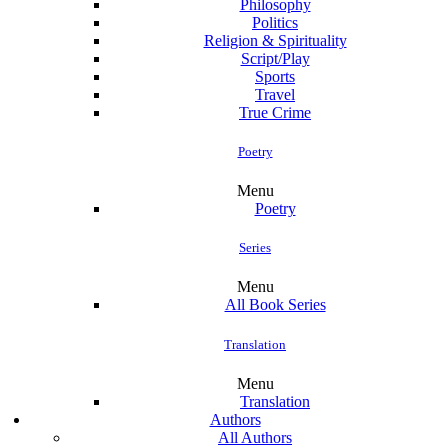
Philosophy
Politics
Religion & Spirituality
Script/Play
Sports
Travel
True Crime
Poetry
Menu
Poetry
Series
Menu
All Book Series
Translation
Menu
Translation
Authors
All Authors