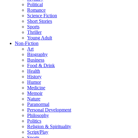
Political
Romance
Science Fiction
Short Stories
Sports
Thriller
Young Adult
Non-Fiction
Art
Biography
Business
Food & Drink
Health
History
Humor
Medicine
Memoir
Nature
Paranormal
Personal Development
Philosophy
Politics
Religion & Spirituality
Script/Play
Sports