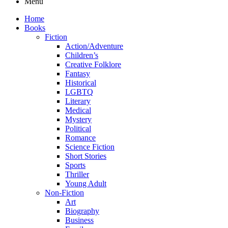
Menu
Home
Books
Fiction
Action/Adventure
Children’s
Creative Folklore
Fantasy
Historical
LGBTQ
Literary
Medical
Mystery
Political
Romance
Science Fiction
Short Stories
Sports
Thriller
Young Adult
Non-Fiction
Art
Biography
Business