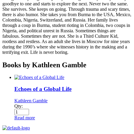
goodbye to one and starts to explore the next. Never two the same.
She survives. She keeps on going. Through trauma and scary times,
there is also humor. She takes you from Burma to the USA, Mexico,
Colombia, Nigeria, Switzerland, and Russia. Her family lives
through a coup in Burma, student rioting in Colombia, two coups in
Nigeria, and political unrest in Russia. Sometimes things are
fabulous. Sometimes they are not. She is a Third Culture Kid,
rootless and restless. As an adult she lives in Moscow for nine years
during the 1990’s where she witnesses history in the making and a
terrifying exit. Life is never boring.
Books by Kathleen Gamble
Echoes of a Global Life
Kathleen Gamble
Qty:
Read more