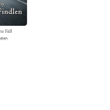
he Fall
ndlen