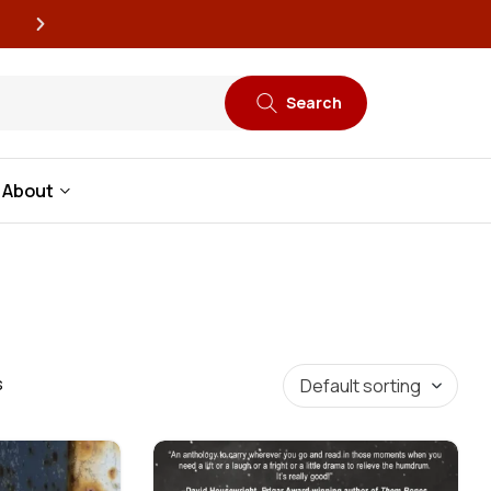
New book releases every
Search
About
s