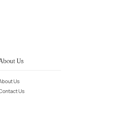
About Us
About Us
Contact Us