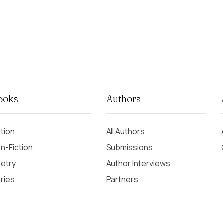
ooks
Authors
ction
All Authors
n-Fiction
Submissions
etry
Author Interviews
ries
Partners