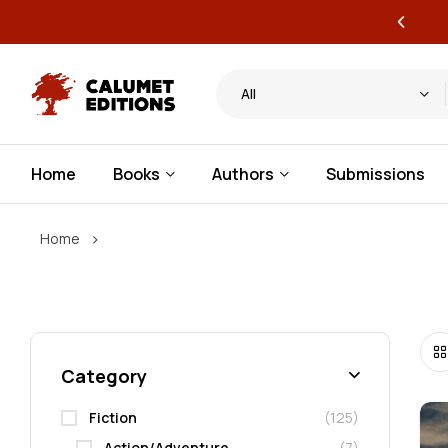
ervice publishing for authors
All
Home
Books
Authors
Submissions
›
Home
Category
Fiction
(125)
Action/Adventure
(7)