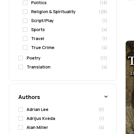
Politics
(13)
Religion & Spirituality
(28)
Script/Play
(1)
Sports
(4)
Travel
(1)
True Crime
(4)
Poetry
(11)
Translation
(4)
Authors
Adrian Lee
(5)
Adrijus Kveda
(1)
Alan Miller
(4)