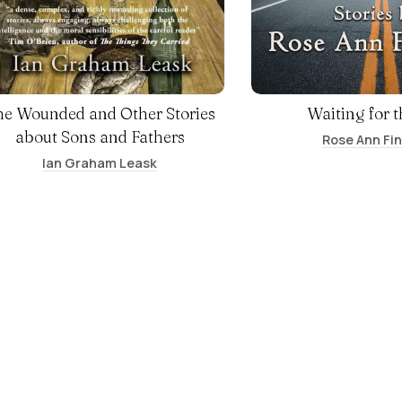
he Wounded and Other Stories
Waiting for t
about Sons and Fathers
Rose Ann Fi
Ian Graham Leask