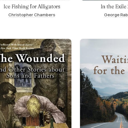
Ice Fishing for Alligators
In the Exile
Christopher Chambers
George Ra