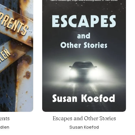
ents
Escapes and Other Stories
ndlen
Susan Koefod