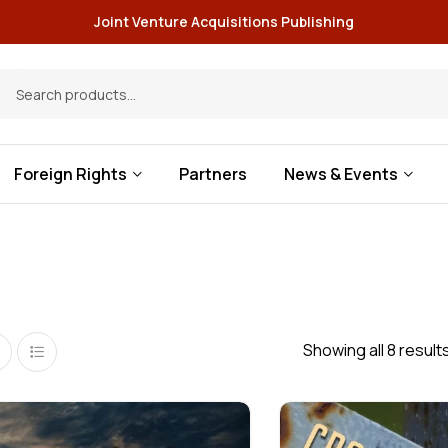
Joint Venture Acquisitions Publishing
Foreign Rights
Partners
News & Events
Showing all 8 result