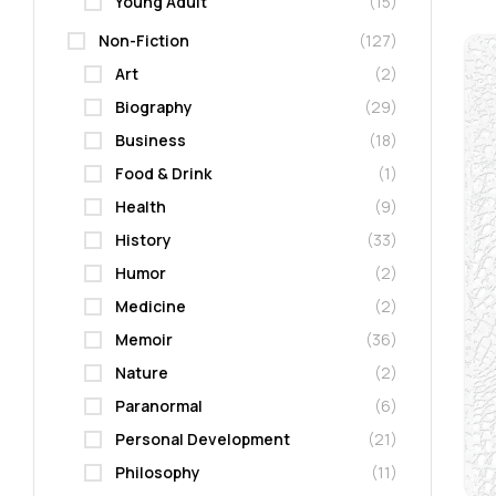
Young Adult
(15)
Non-Fiction
(127)
Art
(2)
Biography
(29)
Business
(18)
Food & Drink
(1)
Health
(9)
History
(33)
Humor
(2)
Medicine
(2)
Memoir
(36)
Nature
(2)
Paranormal
(6)
Personal Development
(21)
Philosophy
(11)