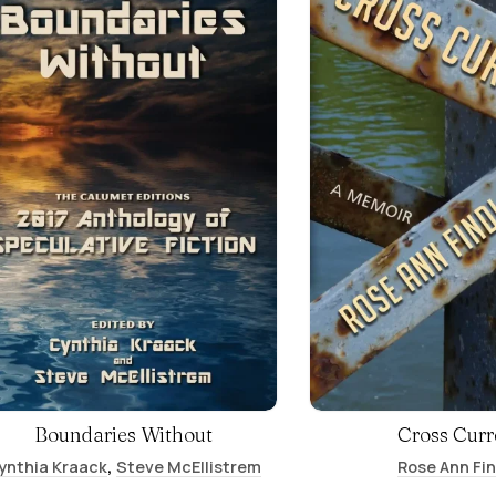
Boundaries Without
Cross Curr
,
ynthia Kraack
Steve McEllistrem
Rose Ann Fi