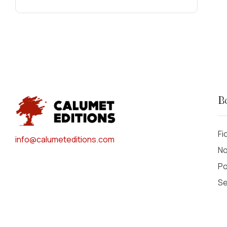
Carla J. Hagen
(2)
Carol Rincker
(1)
Carolyn Killian
(1)
Carrol Henderson
(1)
Cass Dalglish
(2)
Cathy Perme
(2)
Cathy Sultan
(9)
B
Cheryl Bailey
(1)
Christopher Chambers
(2)
Fi
info@calumeteditions.com
Christopher Johnston
(1)
No
Chuck "Garbo" Hajinian
(1)
Po
Colleen Stanley
(1)
Se
Cora Hays
(2)
Courtney Lochner
(1)
Cynthia Kraack
(2)