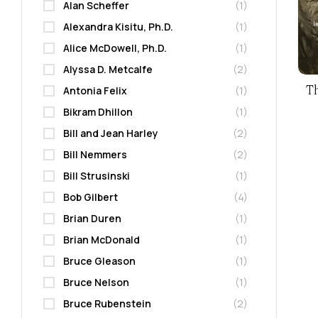
Alan Scheffer
(1)
Alexandra Kisitu, Ph.D.
(1)
Alice McDowell, Ph.D.
(1)
Alyssa D. Metcalfe
(2)
T
Antonia Felix
(1)
Bikram Dhillon
(1)
Bill and Jean Harley
(2)
Bill Nemmers
(2)
Bill Strusinski
(1)
Bob Gilbert
(4)
Brian Duren
(1)
Brian McDonald
(1)
Bruce Gleason
(1)
Bruce Nelson
(1)
Bruce Rubenstein
(2)