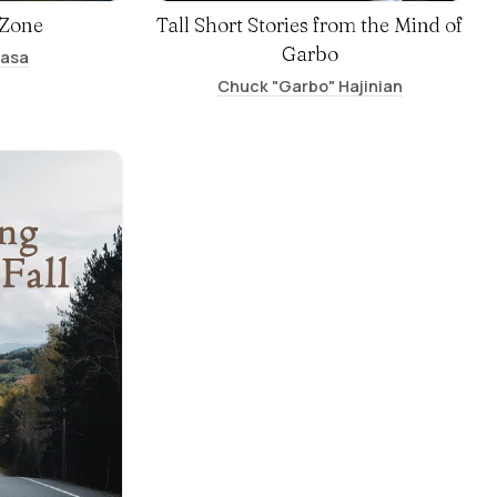
 Zone
Tall Short Stories from the Mind of
Garbo
basa
Chuck "Garbo" Hajinian