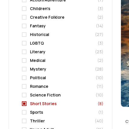
Children's
(3)
Creative Folklore
(2)
Fantasy
(14)
Historical
(27)
LGBTQ
(3)
Literary
(23)
Medical
(2)
Mystery
(28)
Political
(10)
Romance
(11)
Science Fiction
(10)
Short Stories
(8)
Sports
(1)
Thriller
(40)
C