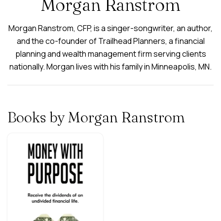
Morgan Ranstrom
Morgan Ranstrom, CFP, is a singer-songwriter, an author,
and the co-founder of Trailhead Planners, a financial
planning and wealth management firm serving clients
nationally. Morgan lives with his family in Minneapolis, MN.
Books by Morgan Ranstrom