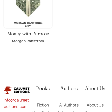
Money with Purpose
Morgan Ranstrom
Books
Authors
About Us
info@calumet
Fiction
All Authors
About Us
editions.com