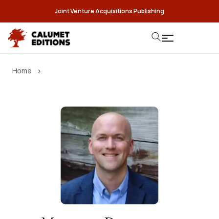
Joint Venture Acquisitions Publishing
›
Home