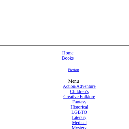
Home
Books
Fiction
Menu
Action/Adventure
Children’s
Creative Folklore
Fantasy
Historical
LGBTQ
Literary
Medical
Mystery