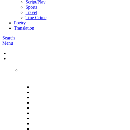
Script/Play
Sports
Travel
True Crime
Poetry
Translation
Search
Menu