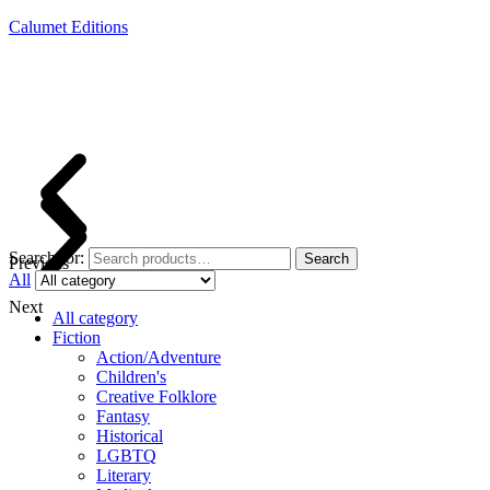
Calumet Editions
Joint Venture Acquisitions Publishing
New book releases every month
Full service publishing for authors
Search for:
Search
Previous
All
Next
All category
Fiction
Action/Adventure
Children's
Creative Folklore
Fantasy
Historical
LGBTQ
Literary