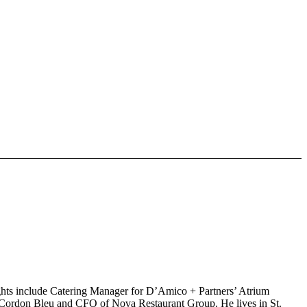
lights include Catering Manager for D’Amico + Partners’ Atrium
Le Cordon Bleu and CFO of Nova Restaurant Group. He lives in St.