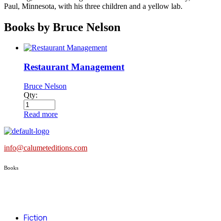
Paul, Minnesota, with his three children and a yellow lab.
Books by Bruce Nelson
Restaurant Management
Bruce Nelson
Qty:
Read more
info@calumeteditions.com
Books
Fiction