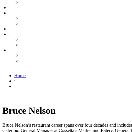
Home
›
Bruce Nelson
Bruce Nelson’s restaurant career spans over four decades and include
Catering, General Manager at Cossetta’s Market and Eatery, General 