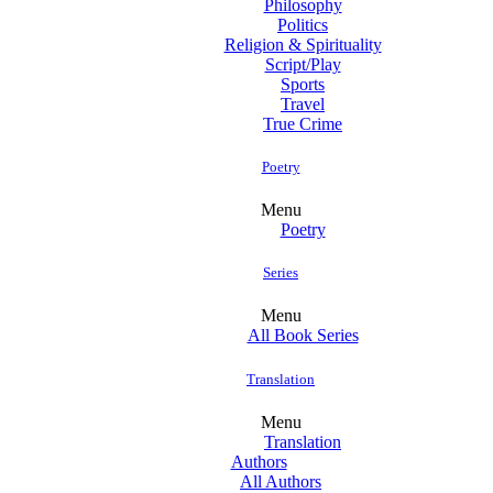
Philosophy
Politics
Religion & Spirituality
Script/Play
Sports
Travel
True Crime
Poetry
Menu
Poetry
Series
Menu
All Book Series
Translation
Menu
Translation
Authors
All Authors