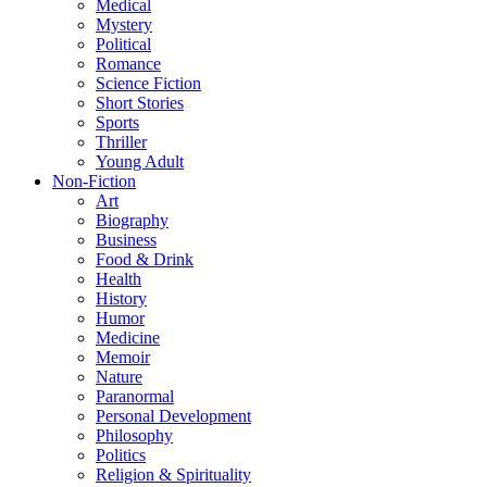
Medical
Mystery
Political
Romance
Science Fiction
Short Stories
Sports
Thriller
Young Adult
Non-Fiction
Art
Biography
Business
Food & Drink
Health
History
Humor
Medicine
Memoir
Nature
Paranormal
Personal Development
Philosophy
Politics
Religion & Spirituality