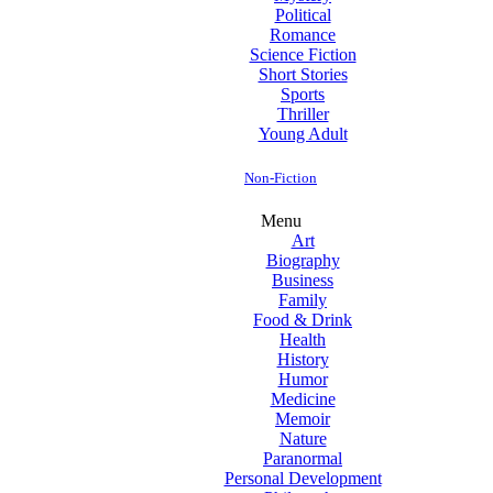
Political
Romance
Science Fiction
Short Stories
Sports
Thriller
Young Adult
Non-Fiction
Menu
Art
Biography
Business
Family
Food & Drink
Health
History
Humor
Medicine
Memoir
Nature
Paranormal
Personal Development