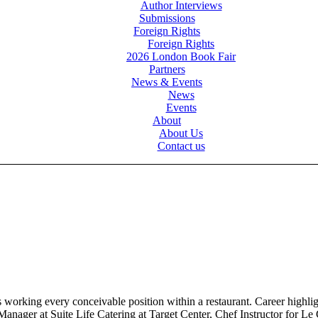
Author Interviews
Submissions
Foreign Rights
Foreign Rights
2026 London Book Fair
Partners
News & Events
News
Events
About
About Us
Contact us
s working every conceivable position within a restaurant. Career high
Manager at Suite Life Catering at Target Center, Chef Instructor for 