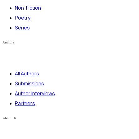
Non-Fiction
Poetry
Series
Authors
All Authors
Submissions
Author Interviews
Partners
About Us