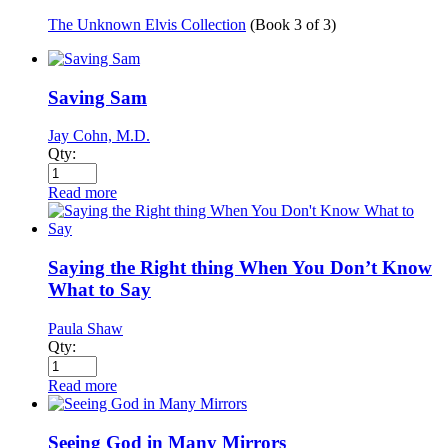
The Unknown Elvis Collection
(Book
3
of
3
)
Saving Sam
Jay Cohn, M.D.
Qty:
Read more
Saying the Right thing When You Don’t Know
What to Say
Paula Shaw
Qty:
Read more
Seeing God in Many Mirrors