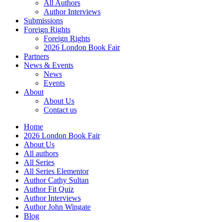
All Authors
Author Interviews
Submissions
Foreign Rights
Foreign Rights
2026 London Book Fair
Partners
News & Events
News
Events
About
About Us
Contact us
Home
2026 London Book Fair
About Us
All authors
All Series
All Series Elementor
Author Cathy Sultan
Author Fit Quiz
Author Interviews
Author John Wingate
Blog