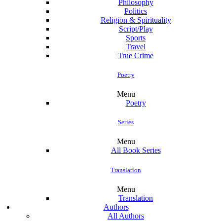
Philosophy
Politics
Religion & Spirituality
Script/Play
Sports
Travel
True Crime
Poetry
Menu
Poetry
Series
Menu
All Book Series
Translation
Menu
Translation
Authors
All Authors