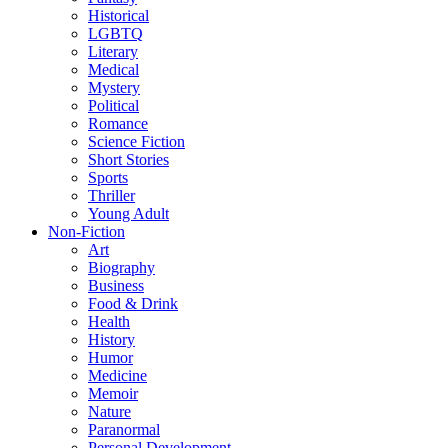
Historical
LGBTQ
Literary
Medical
Mystery
Political
Romance
Science Fiction
Short Stories
Sports
Thriller
Young Adult
Non-Fiction
Art
Biography
Business
Food & Drink
Health
History
Humor
Medicine
Memoir
Nature
Paranormal
Personal Development