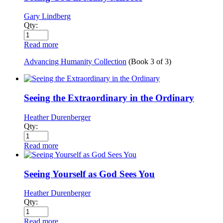
Gary Lindberg
Qty:
Read more
Advancing Humanity Collection
(Book
3
of
3
)
Seeing the Extraordinary in the Ordinary
Heather Durenberger
Qty:
Read more
Seeing Yourself as God Sees You
Heather Durenberger
Qty:
Read more