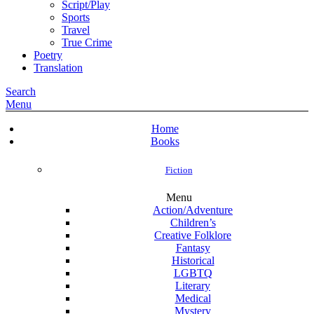
Script/Play
Sports
Travel
True Crime
Poetry
Translation
Search
Menu
Home
Books
Fiction
Menu
Action/Adventure
Children’s
Creative Folklore
Fantasy
Historical
LGBTQ
Literary
Medical
Mystery