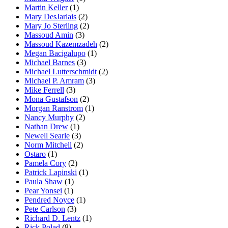
Martin Keller
(1)
Mary DesJarlais
(2)
Mary Jo Sterling
(2)
Massoud Amin
(3)
Massoud Kazemzadeh
(2)
Megan Bacigalupo
(1)
Michael Barnes
(3)
Michael Lutterschmidt
(2)
Michael P. Amram
(3)
Mike Ferrell
(3)
Mona Gustafson
(2)
Morgan Ranstrom
(1)
Nancy Murphy
(2)
Nathan Drew
(1)
Newell Searle
(3)
Norm Mitchell
(2)
Ostaro
(1)
Pamela Cory
(2)
Patrick Lapinski
(1)
Paula Shaw
(1)
Pear Yonsei
(1)
Pendred Noyce
(1)
Pete Carlson
(3)
Richard D. Lentz
(1)
Rick Polad
(8)