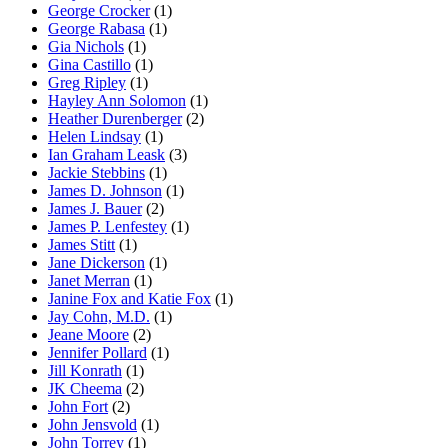
George Crocker
(1)
George Rabasa
(1)
Gia Nichols
(1)
Gina Castillo
(1)
Greg Ripley
(1)
Hayley Ann Solomon
(1)
Heather Durenberger
(2)
Helen Lindsay
(1)
Ian Graham Leask
(3)
Jackie Stebbins
(1)
James D. Johnson
(1)
James J. Bauer
(2)
James P. Lenfestey
(1)
James Stitt
(1)
Jane Dickerson
(1)
Janet Merran
(1)
Janine Fox and Katie Fox
(1)
Jay Cohn, M.D.
(1)
Jeane Moore
(2)
Jennifer Pollard
(1)
Jill Konrath
(1)
JK Cheema
(2)
John Fort
(2)
John Jensvold
(1)
John Torrey
(1)