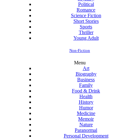
Political
Romance
Science Fiction
Short Stories
Sports
Thriller
Young Adult
Non-Fiction
Menu
Art
Biography
Business
Family
Food & Drink
Health
History
Humor
Medicine
Memoir
Nature
Paranormal
Personal Development