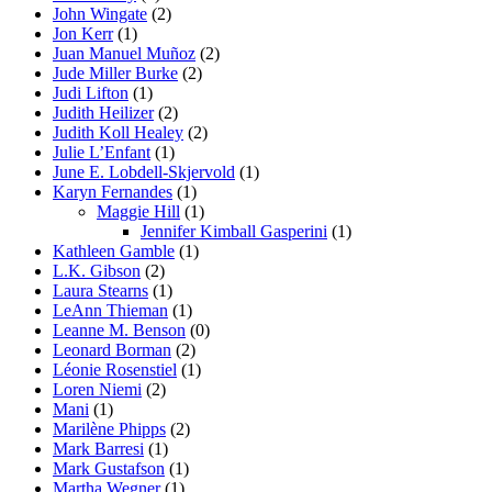
John Wingate
(2)
Jon Kerr
(1)
Juan Manuel Muñoz
(2)
Jude Miller Burke
(2)
Judi Lifton
(1)
Judith Heilizer
(2)
Judith Koll Healey
(2)
Julie L’Enfant
(1)
June E. Lobdell-Skjervold
(1)
Karyn Fernandes
(1)
Maggie Hill
(1)
Jennifer Kimball Gasperini
(1)
Kathleen Gamble
(1)
L.K. Gibson
(2)
Laura Stearns
(1)
LeAnn Thieman
(1)
Leanne M. Benson
(0)
Leonard Borman
(2)
Léonie Rosenstiel
(1)
Loren Niemi
(2)
Mani
(1)
Marilène Phipps
(2)
Mark Barresi
(1)
Mark Gustafson
(1)
Martha Wegner
(1)