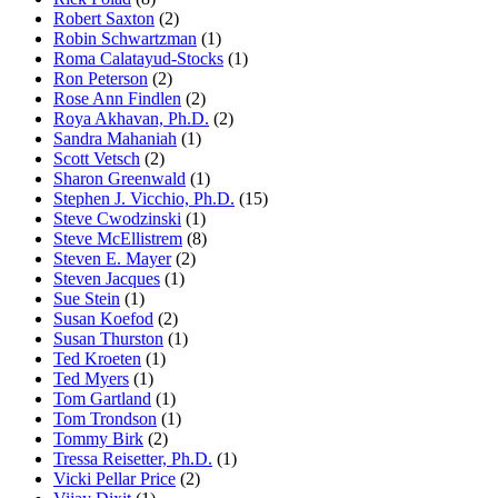
Robert Saxton
(2)
Robin Schwartzman
(1)
Roma Calatayud-Stocks
(1)
Ron Peterson
(2)
Rose Ann Findlen
(2)
Roya Akhavan, Ph.D.
(2)
Sandra Mahaniah
(1)
Scott Vetsch
(2)
Sharon Greenwald
(1)
Stephen J. Vicchio, Ph.D.
(15)
Steve Cwodzinski
(1)
Steve McEllistrem
(8)
Steven E. Mayer
(2)
Steven Jacques
(1)
Sue Stein
(1)
Susan Koefod
(2)
Susan Thurston
(1)
Ted Kroeten
(1)
Ted Myers
(1)
Tom Gartland
(1)
Tom Trondson
(1)
Tommy Birk
(2)
Tressa Reisetter, Ph.D.
(1)
Vicki Pellar Price
(2)