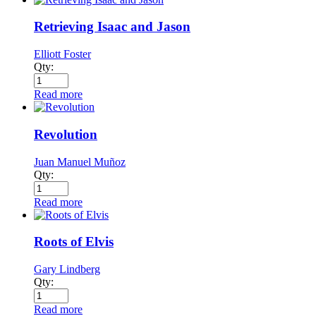
Retrieving Isaac and Jason
Elliott Foster
Qty:
Read more
Revolution
Juan Manuel Muñoz
Qty:
Read more
Roots of Elvis
Gary Lindberg
Qty:
Read more