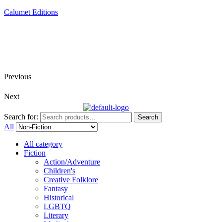
Calumet Editions
Joint Venture Acquisitions Publishing
New book releases every month
Full service publishing for authors
Previous
Next
Search for:
Search
All
All category
Fiction
Action/Adventure
Children's
Creative Folklore
Fantasy
Historical
LGBTQ
Literary