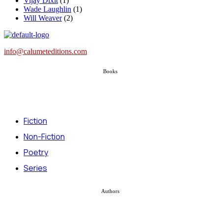
Vijay Dixit
(1)
Wade Laughlin
(1)
Will Weaver
(2)
info@calumeteditions.com
Books
Fiction
Non-Fiction
Poetry
Series
Authors