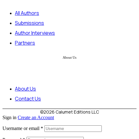
All Authors
Submissions
Author Interviews
Partners
About Us
About Us
Contact Us
©2026 Calumet Editions LLC
Sign in
Create an Account
Username or email
*