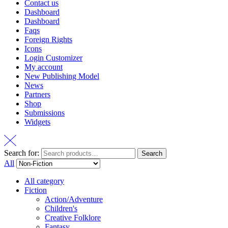
Contact us
Dashboard
Dashboard
Faqs
Foreign Rights
Icons
Login Customizer
My account
New Publishing Model
News
Partners
Shop
Submissions
Widgets
Search for:
Search
All
All category
Fiction
Action/Adventure
Children's
Creative Folklore
Fantasy