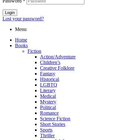
Password
*
Login
Lost your password?
Menu
Home
Books
Fiction
Action/Adventure
Children’s
Creative Folklore
Fantasy
Historical
LGBTQ
Literary
Medical
Mystery
Political
Romance
Science Fiction
Short Stories
Sports
Thriller