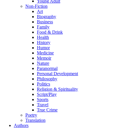
Young Adult
Non-Fiction
Art
Biography
Business
Family
Food & Drink
Health
History
Humor
Medicine
Memoir
Nature
Paranormal
Personal Development
Philosophy
Politics
Religion & Spirituality
Script/Play
Sports
Travel
True Crime
Poetry
Translation
Authors