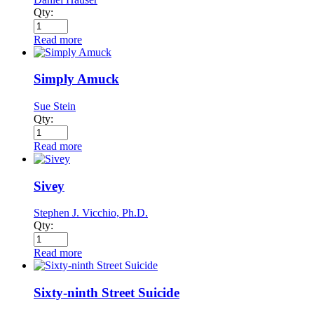
Qty:
Read more
Simply Amuck
Sue Stein
Qty:
Read more
Sivey
Stephen J. Vicchio, Ph.D.
Qty:
Read more
Sixty-ninth Street Suicide