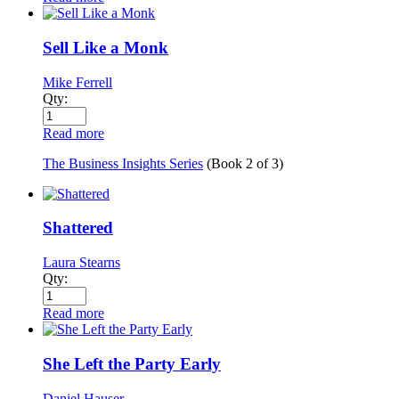
Sell Like a Monk
Mike Ferrell
Qty:
Read more
The Business Insights Series
(Book
2
of
3
)
Shattered
Laura Stearns
Qty:
Read more
She Left the Party Early
Daniel Hauser