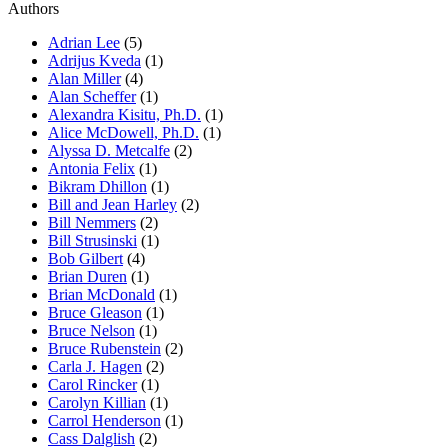
Authors
Adrian Lee
(5)
Adrijus Kveda
(1)
Alan Miller
(4)
Alan Scheffer
(1)
Alexandra Kisitu, Ph.D.
(1)
Alice McDowell, Ph.D.
(1)
Alyssa D. Metcalfe
(2)
Antonia Felix
(1)
Bikram Dhillon
(1)
Bill and Jean Harley
(2)
Bill Nemmers
(2)
Bill Strusinski
(1)
Bob Gilbert
(4)
Brian Duren
(1)
Brian McDonald
(1)
Bruce Gleason
(1)
Bruce Nelson
(1)
Bruce Rubenstein
(2)
Carla J. Hagen
(2)
Carol Rincker
(1)
Carolyn Killian
(1)
Carrol Henderson
(1)
Cass Dalglish
(2)