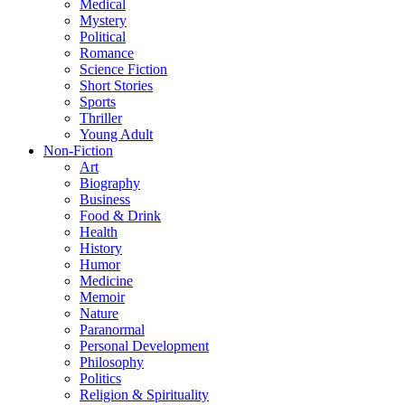
Medical
Mystery
Political
Romance
Science Fiction
Short Stories
Sports
Thriller
Young Adult
Non-Fiction
Art
Biography
Business
Food & Drink
Health
History
Humor
Medicine
Memoir
Nature
Paranormal
Personal Development
Philosophy
Politics
Religion & Spirituality