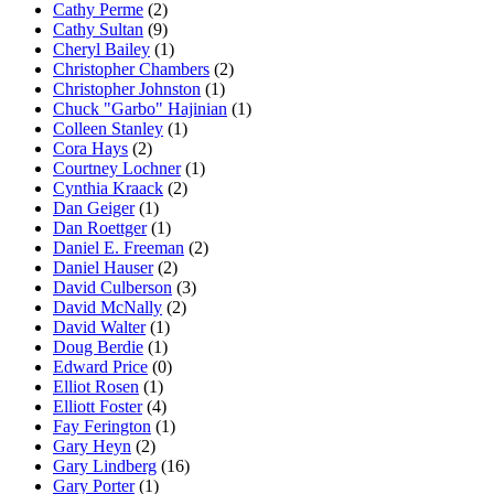
Cathy Perme
(2)
Cathy Sultan
(9)
Cheryl Bailey
(1)
Christopher Chambers
(2)
Christopher Johnston
(1)
Chuck "Garbo" Hajinian
(1)
Colleen Stanley
(1)
Cora Hays
(2)
Courtney Lochner
(1)
Cynthia Kraack
(2)
Dan Geiger
(1)
Dan Roettger
(1)
Daniel E. Freeman
(2)
Daniel Hauser
(2)
David Culberson
(3)
David McNally
(2)
David Walter
(1)
Doug Berdie
(1)
Edward Price
(0)
Elliot Rosen
(1)
Elliott Foster
(4)
Fay Ferington
(1)
Gary Heyn
(2)
Gary Lindberg
(16)
Gary Porter
(1)