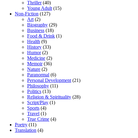
Thriller
(40)
Young Adult
(15)
Non-Fiction
(127)
Art
(2)
Biography
(29)
Business
(18)
Food & Drink
(1)
Health
(9)
History
(33)
Humor
(2)
Medicine
(2)
Memoir
(36)
Nature
(2)
Paranormal
(6)
Personal Development
(21)
Philosophy
(11)
Politics
(13)
Religion & Spirituality
(28)
Script/Play
(1)
Sports
(4)
Travel
(1)
True Crime
(4)
Poetry
(11)
Translation
(4)