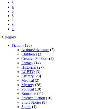
3
4
5
6
7
8
>
Category
Fiction
(125)
Action/Adventure
(7)
Children's
(3)
Creative Folklore
(2)
Fantasy
(14)
Historical
(27)
LGBTQ
(3)
Literary
(23)
Medical
(2)
Mystery
(28)
Political
(10)
Romance
(11)
Science Fiction
(10)
Short Stories
(8)
Sports
(1)