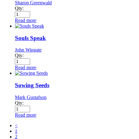
Sharon Greenwald
Qty:
Read more
Souls Speak
John Wingate
Qty:
Read more
Sowing Seeds
Mark Gustafson
Qty:
Read more
<
1
2