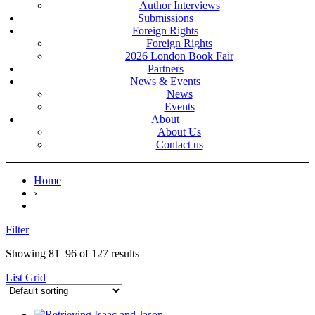
Author Interviews
Submissions
Foreign Rights
Foreign Rights
2026 London Book Fair
Partners
News & Events
News
Events
About
About Us
Contact us
Home
›
Filter
Showing 81–96 of 127 results
List
Grid