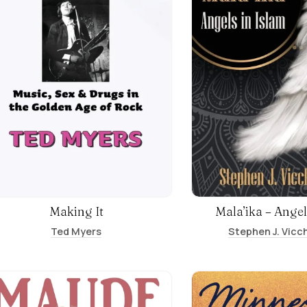
Making It
Mala’ika – Angel
Ted Myers
Stephen J. Vicch