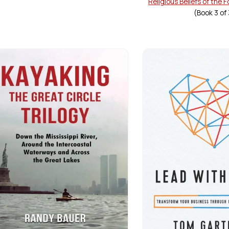
Religious Beliefs of the 
(Book
3
of