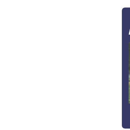
George Crocker
(1)
George Rabasa
(1)
Gia Nichols
(1)
Gina Castillo
(1)
Greg Ripley
(1)
Hayley Ann Solomon
(1)
Heather Durenberger
(2)
Helen Lindsay
(1)
Ian Graham Leask
(3)
Jackie Stebbins
(1)
James D. Johnson
(1)
James J. Bauer
(2)
James P. Lenfestey
(1)
James Stitt
(1)
Jane Dickerson
(1)