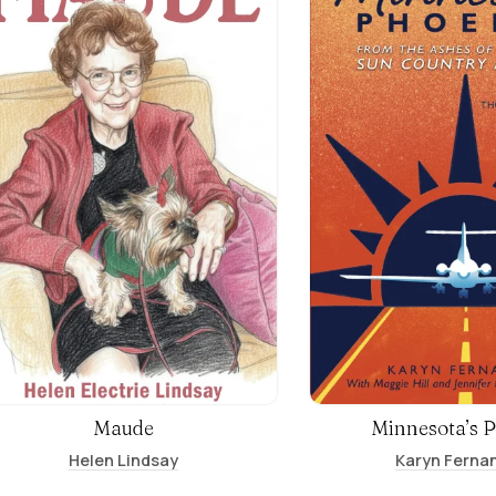
Maude
Minnesota’s 
Helen Lindsay
Karyn Ferna
Jennifer Kimball Gasper