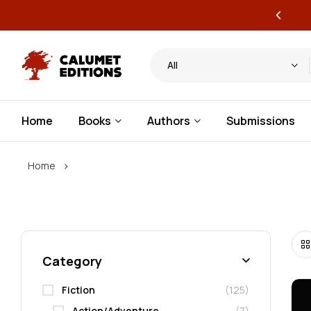
ervice publishing for authors
All
Home
Books
Authors
Submissions
›
Home
Category
Fiction
(125)
Action/Adventure
(7)