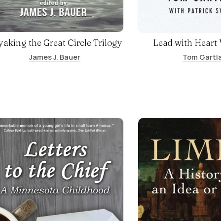
aking the Great Circle Trilogy
Lead with Heart
James J. Bauer
Tom Gartl