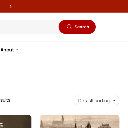
New book releases every
Search
About
sults