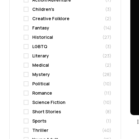
Children's
(3)
Creative Folklore
(2)
Fantasy
(14)
Historical
(27)
LGBTQ
(3)
Literary
(23)
Medical
(2)
Mystery
(28)
Political
(10)
Romance
(11)
Science Fiction
(10)
Short Stories
(8)
Sports
(1)
Thriller
(40)