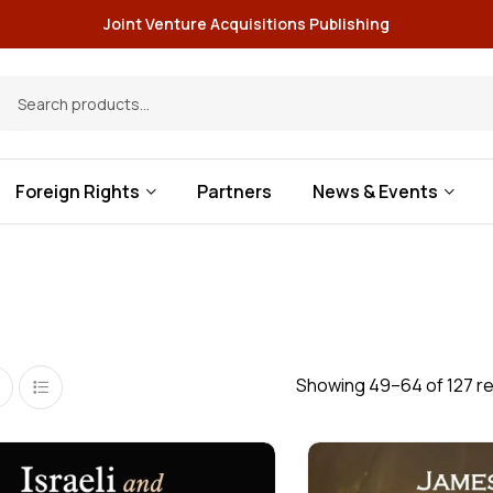
Joint Venture Acquisitions Publishing
Foreign Rights
Partners
News & Events
Showing 49–64 of 127 re