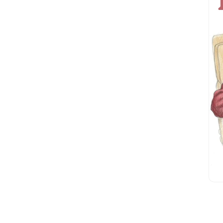
Dan Geiger
(1)
Dan Roettger
(1)
Daniel E. Freeman
(2)
Daniel Hauser
(2)
David Culberson
(3)
David McNally
(2)
David Walter
(1)
Doug Berdie
(1)
Edward Price
(0)
Elliot Rosen
(1)
Elliott Foster
(4)
Fay Ferington
(1)
Gary Heyn
(2)
Gary Lindberg
(16)
Gary Porter
(1)