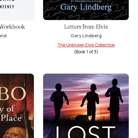
 Workbook
Letters from Elvis
and
Gary Lindberg
The Unknown Elvis Collection
(Book
1
of
3
)