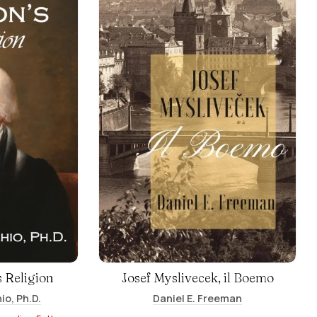
 Religion
Josef Myslivecek, il Boemo
io, Ph.D.
Daniel E. Freeman