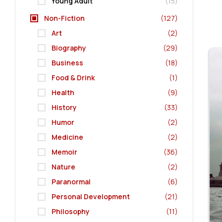
Young Adult
(15)
Non-Fiction
(127)
Art
(2)
Biography
(29)
Business
(18)
Food & Drink
(1)
Health
(9)
History
(33)
Humor
(2)
Medicine
(2)
Memoir
(36)
Nature
(2)
Paranormal
(6)
Personal Development
(21)
Philosophy
(11)