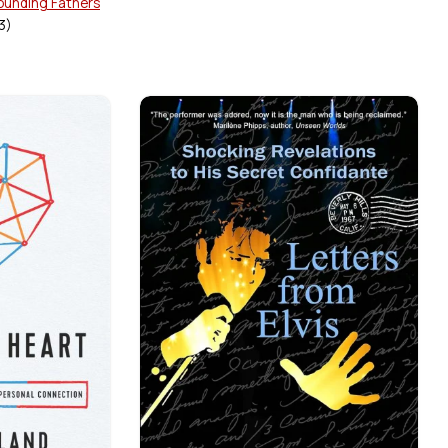
Founding Fathers
3
)