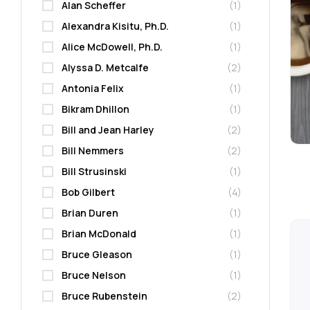
Alan Scheffer
(1)
Alexandra Kisitu, Ph.D.
(1)
Alice McDowell, Ph.D.
(1)
Alyssa D. Metcalfe
(2)
Antonia Felix
(1)
Bikram Dhillon
(1)
Bill and Jean Harley
(2)
Bill Nemmers
(2)
Bill Strusinski
(1)
Bob Gilbert
(4)
Brian Duren
(1)
Brian McDonald
(1)
Bruce Gleason
(1)
Bruce Nelson
(1)
Bruce Rubenstein
(2)