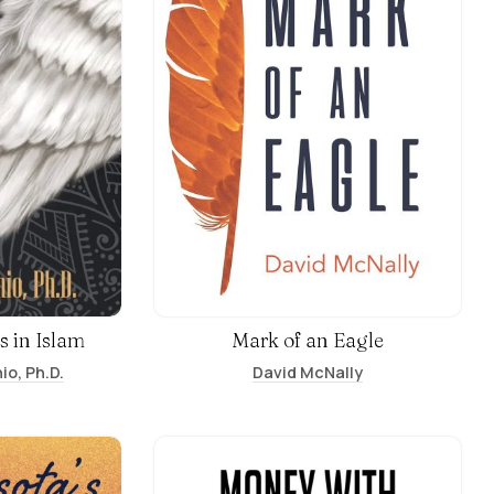
s in Islam
Mark of an Eagle
io, Ph.D.
David McNally