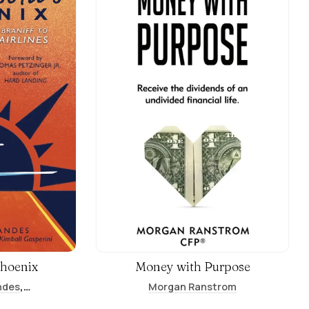
Phoenix
Money with Purpose
,
ndes
Morgan Ranstrom
,
ini
Maggie Hill