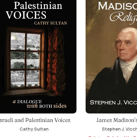
Israeli and Palestinian Voices
James Madison’s
Cathy Sultan
Stephen J. Vicch