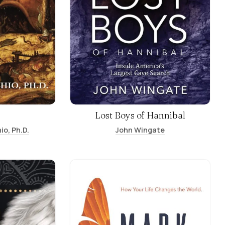
Lost Boys of Hannibal
io, Ph.D.
John Wingate