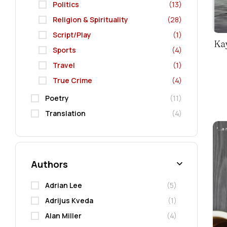
Politics
(13)
Religion & Spirituality
(28)
Script/Play
(1)
Kay
Sports
(4)
Travel
(1)
True Crime
(4)
Poetry
(11)
Translation
(4)
Authors
Adrian Lee
(5)
Adrijus Kveda
(1)
Alan Miller
(4)