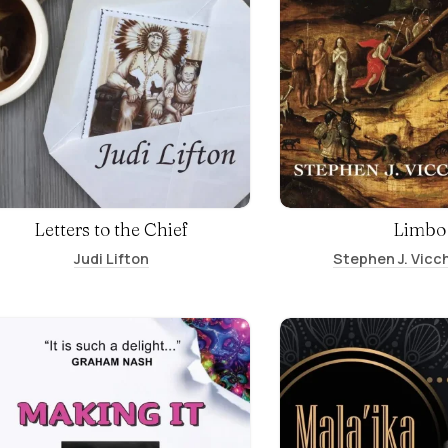
Letters to the Chief
Limbo
Judi Lifton
Stephen J. Vicch