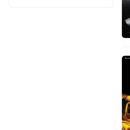
Carla J. Hagen
(2)
Carol Rincker
(1)
Carolyn Killian
(1)
Carrol Henderson
(1)
Cass Dalglish
(2)
Cathy Perme
(2)
Cathy Sultan
(9)
Cheryl Bailey
(1)
Christopher Chambers
(2)
Christopher Johnston
(1)
Chuck "Garbo" Hajinian
(1)
Colleen Stanley
(1)
Cora Hays
(2)
Courtney Lochner
(1)
Cynthia Kraack
(2)