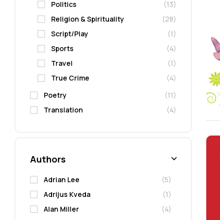
Politics
(13)
Religion & Spirituality
(28)
Script/Play
(1)
Sports
(4)
Travel
(1)
True Crime
(4)
Poetry
(11)
Translation
(4)
Authors
Adrian Lee
(5)
Adrijus Kveda
(1)
Alan Miller
(4)