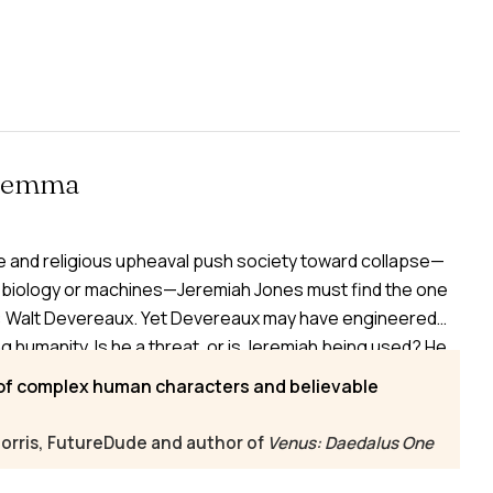
ilemma
se and religious upheaval push society toward collapse—
biology or machines—Jeremiah Jones must find the one
: Walt Devereaux. Yet Devereaux may have engineered
humanity. Is he a threat, or is Jeremiah being used? He
rotective nun, a betraying former lover, or an ambitious
 of complex human characters and believable
ng the transgenic Escala and their mechanically
 survival far from certain.
orris, FutureDude and author of
Venus: Daedalus One