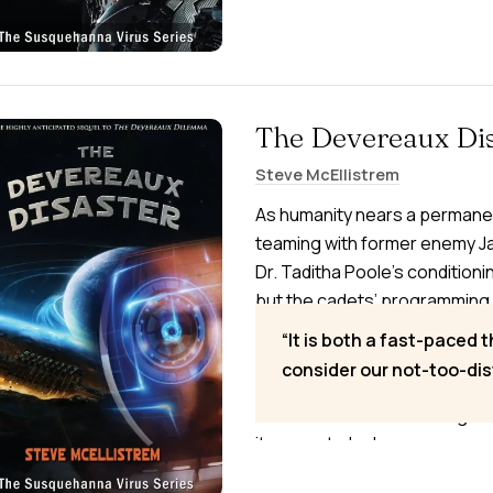
The Devereaux Dis
Steve McEllistrem
As humanity nears a permane
teaming with former enemy J
Dr. Taditha Poole’s conditioni
but the cadets’ programming 
the planet. On the Moon, the 
It is both a fast-paced t
with the cadets as fragile pea
consider our not-too-dis
Susquehanna Virus to survive
moonward. In the widening wa
it means to be human.