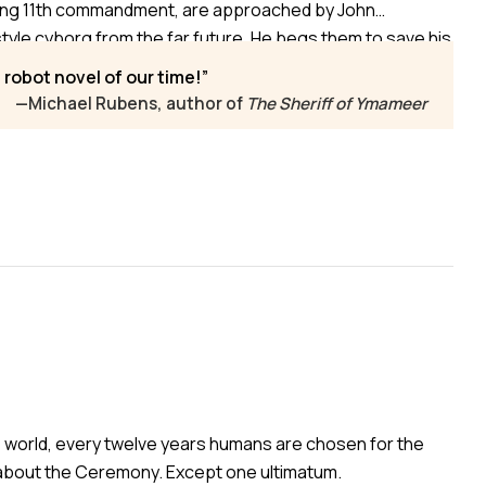
sing 11th commandment, are approached by John
e cyborg from the far future. He begs them to save his
xtinction, launching a madcap journey through time and
h robot novel of our time!
r planet, amid gossips and hypocrites.
—Michael Rubens, author of
The Sheriff of Ymameer
e world, every twelve years humans are chosen for the
n about the Ceremony. Except one ultimatum.