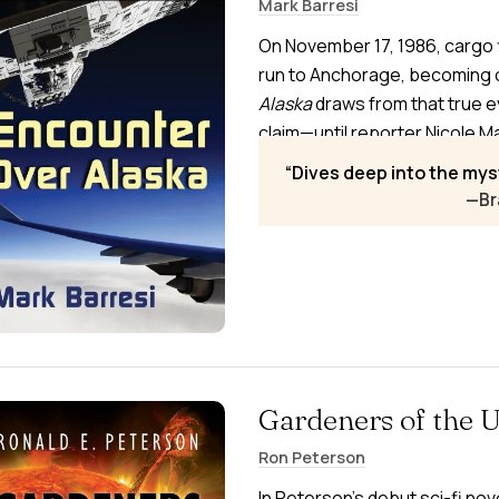
Mark Barresi
On November 17, 1986, cargo 
run to Anchorage, becoming 
Alaska
draws from that true e
claim—until reporter Nicole Ma
showing a 45-minute pursuit. 
Dives deep into the mys
government deception.
—Br
Gardeners of the 
Ron Peterson
In Peterson’s debut sci-fi nov