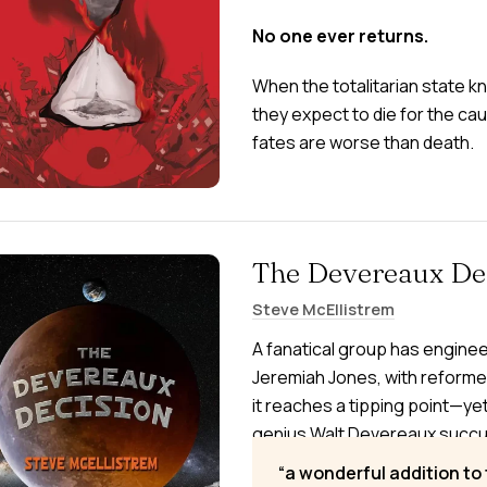
No one ever returns.
When the totalitarian state 
they expect to die for the cau
fates are worse than death.
The Devereaux De
Steve McEllistrem
A fanatical group has enginee
Jeremiah Jones, with reforme
it reaches a tipping point—yet
genius Walt Devereaux succumb
everything to save his mind. 
a wonderful addition to