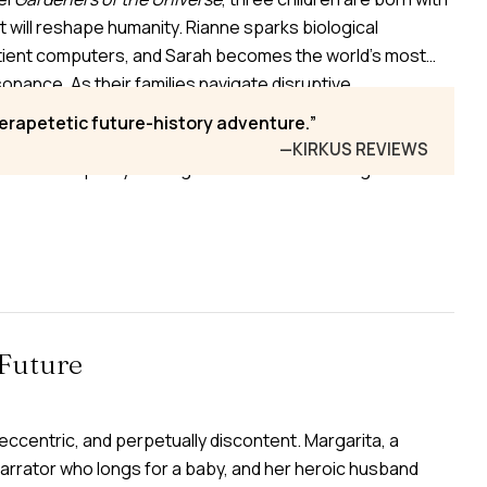
t will reshape humanity. Rianne sparks biological
tient computers, and Sarah becomes the world’s most
sonance. As their families navigate disruptive
astrophe, humanity accelerates toward augmentation and
perapetetic future-history adventure.
om the shadows are the Torae—ancient alien “Gardeners”
—KIRKUS REVIEWS
es—who quietly entangle the trio in their designs.
Future
ccentric, and perpetually discontent. Margarita, a
arrator who longs for a baby, and her heroic husband