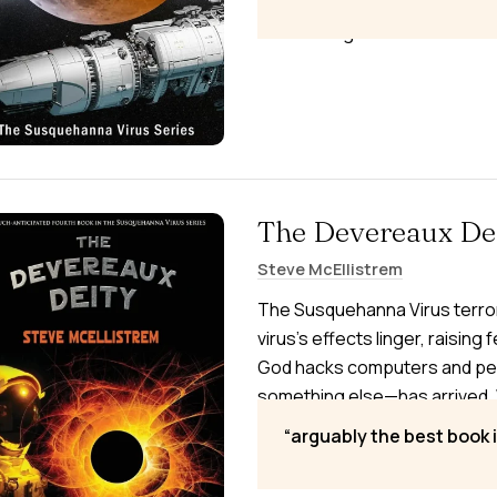
accelerates—while a mysterio
threatening.
The Devereaux De
Steve McEllistrem
The Susquehanna Virus terror
virus’s effects linger, raising
God hacks computers and perf
something else—has arrived. 
uncover the truth and save h
arguably the best book i