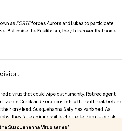
known as
FORTE
forces Aurora and Lukas to participate,
se. But inside the Equilibrium, they’ll discover that some
cision
red a virus that could wipe out humanity. Retired agent
d cadets Curtik and Zora, must stop the outbreak before
 their only lead, Susquehanna Sally, has vanished. As
s, they face an impossible choice: let him die or risk
From Indonesia to London to Washington, the race
 the Susquehanna Virus series