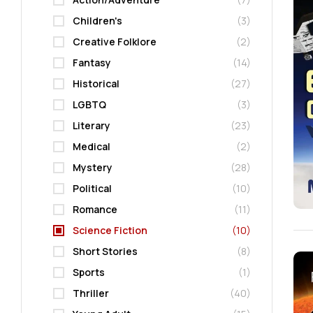
Children's
(3)
Creative Folklore
(2)
Fantasy
(14)
Historical
(27)
LGBTQ
(3)
Literary
(23)
Medical
(2)
Mystery
(28)
Political
(10)
Romance
(11)
Science Fiction
(10)
Short Stories
(8)
Sports
(1)
Thriller
(40)