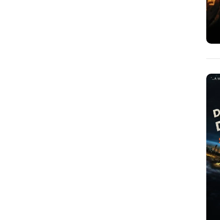
Dan Geiger
(1)
Dan Roettger
(1)
Daniel E. Freeman
(2)
Daniel Hauser
(2)
David Culberson
(3)
David McNally
(2)
David Walter
(1)
Doug Berdie
(1)
Edward Price
(0)
Elliot Rosen
(1)
Elliott Foster
(4)
Fay Ferington
(1)
Gary Heyn
(2)
Gary Lindberg
(16)
Gary Porter
(1)