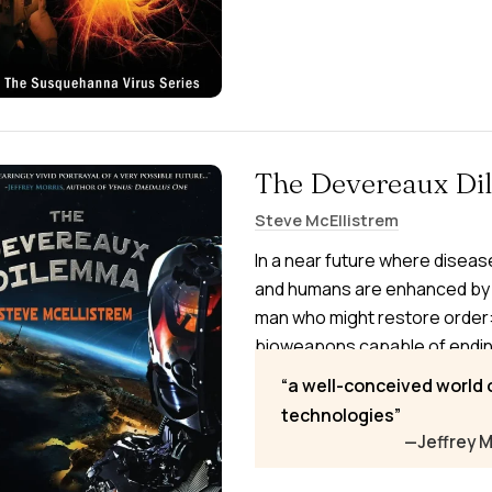
The Devereaux D
Steve McEllistrem
In a near future where disea
and humans are enhanced by 
man who might restore order
bioweapons capable of ending 
must decide whom to trust—a p
a well-conceived world
Attorney General—while battli
technologies
enhanced foes, Elite Ops, with
—Jeffrey M