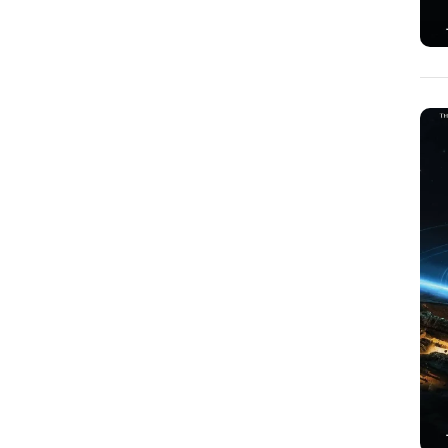
George Crocker
(1)
George Rabasa
(1)
Gia Nichols
(1)
Gina Castillo
(1)
Greg Ripley
(1)
Hayley Ann Solomon
(1)
Heather Durenberger
(2)
Helen Lindsay
(1)
Ian Graham Leask
(3)
Jackie Stebbins
(1)
James D. Johnson
(1)
James J. Bauer
(2)
James P. Lenfestey
(1)
James Stitt
(1)
Jane Dickerson
(1)