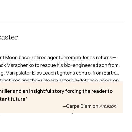
aster
nt Moon base, retired agent Jeremiah Jones returns—
ack Marschenko to rescue his bio-engineered son from
ng. Manipulator Elias Leach tightens control from Earth,
fractures and they unleash asteroid-defense lasers on
genetically engineered Escala prepare for Mars and clash
hriller and an insightful story forcing the reader to
ce collapses. Injured and too infected with the
tant future
, Jeremiah watches Earth’s nations turn their weapons
—Carpe Diem on
Amazon
r, sacrifice is inevitable—and the question becomes what