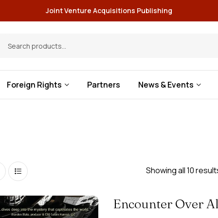
Joint Venture Acquisitions Publishing
Foreign Rights
Partners
News & Events
Showing all 10 result
Encounter Over A