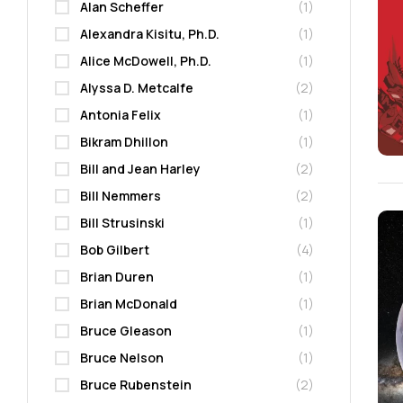
Alan Scheffer
(1)
Alexandra Kisitu, Ph.D.
(1)
Alice McDowell, Ph.D.
(1)
Alyssa D. Metcalfe
(2)
Antonia Felix
(1)
Bikram Dhillon
(1)
Bill and Jean Harley
(2)
Bill Nemmers
(2)
Bill Strusinski
(1)
Bob Gilbert
(4)
Brian Duren
(1)
Brian McDonald
(1)
Bruce Gleason
(1)
Bruce Nelson
(1)
Bruce Rubenstein
(2)