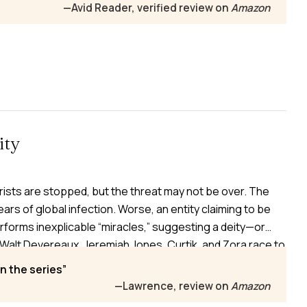
us Chinese spaceship nears Mars, silent and
—Avid Reader, verified review on
Amazon
ity
ists are stopped, but the threat may not be over. The
 fears of global infection. Worse, an entity claiming to be
orms inexplicable “miracles,” suggesting a deity—or
Walt Devereaux, Jeremiah Jones, Curtik, and Zora race to
umanity again.
n the series
—Lawrence, review on
Amazon