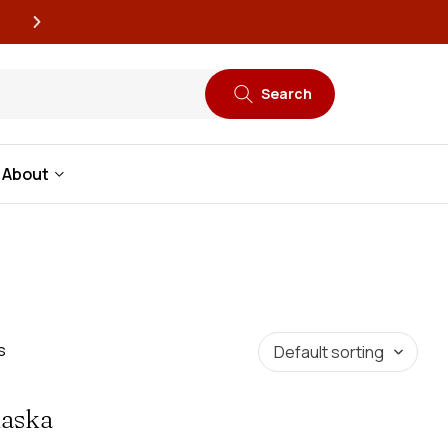
New book releases every
Search
About
s
laska