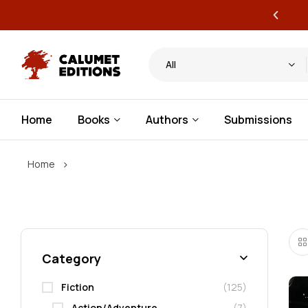
ervice publishing for authors
All
Home
Books
Authors
Submissions
›
Home
Category
Fiction
(125)
Action/Adventure
(7)