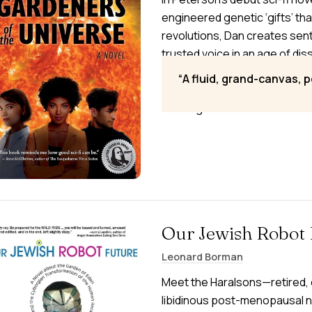
engineered genetic ‘gifts’ tha
revolutions, Dan creates sen
trusted voice in an age of dis
technologies and global cat
A fluid, grand-canvas, 
genetic change. Watching fr
seeking to create new univers
Our Jewish Robot 
Leonard Borman
Meet the Haralsons—retired, e
libidinous post-menopausal n