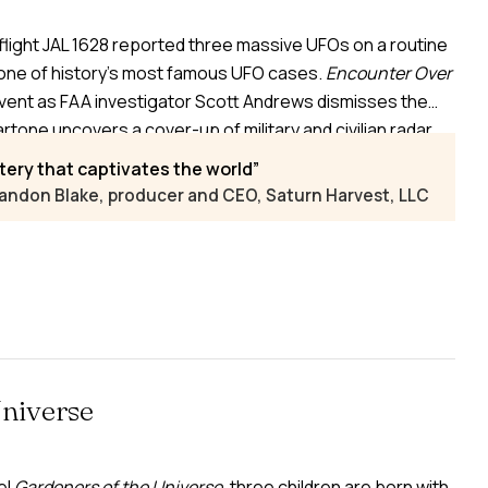
flight JAL 1628 reported three massive UFOs on a routine
one of history’s most famous UFO cases.
Encounter Over
vent as FAA investigator Scott Andrews dismisses the
rtone uncovers a cover-up of military and civilian radar
Teaming up, they risk their careers to expose
tery that captivates the world
andon Blake, producer and CEO, Saturn Harvest, LLC
Universe
el
Gardeners of the Universe
, three children are born with