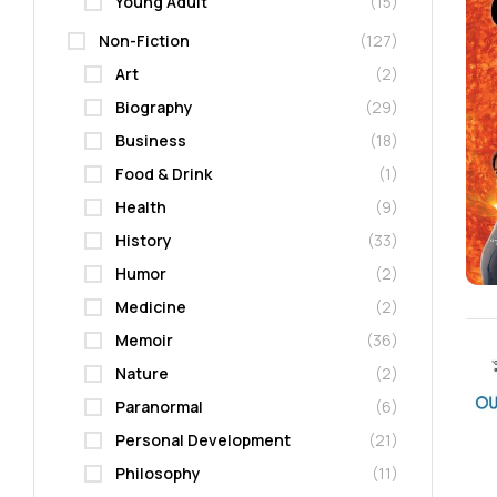
Young Adult
(15)
Non-Fiction
(127)
Art
(2)
Biography
(29)
Business
(18)
Food & Drink
(1)
Health
(9)
History
(33)
Humor
(2)
Medicine
(2)
Memoir
(36)
Nature
(2)
Paranormal
(6)
Personal Development
(21)
Philosophy
(11)