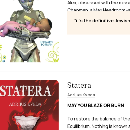
Alex, obsessed with the mis
Chapman, a Max Headroom–styl
race of Jewish robots from e
it’s the definitive Jewis
space to Airets, Earth’s mirro
Statera
Adrijus Kveda
MAY YOU BLAZE OR BURN
To restore the balance of th
Equilibrium. Nothing is know