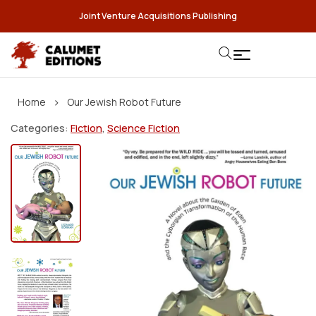
Joint Venture Acquisitions Publishing
›
Home
Our Jewish Robot Future
Categories:
Fiction
,
Science Fiction