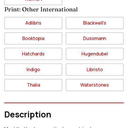
Print: Other International
Adlibris
Blackwell’s
Booktopia
Dussmann
Hatchards
Hugendubel
Indigo
Libristo
Thalia
Waterstones
Description