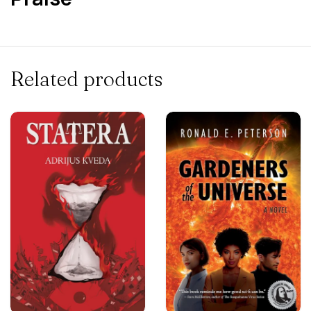
Related products