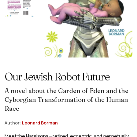
Our Jewish Robot Future
A novel about the Garden of Eden and the
Cyborgian Transformation of the Human
Race
Author:
Leonard Borman
Meet the Haralsons—retired, eccentric, and perpetually