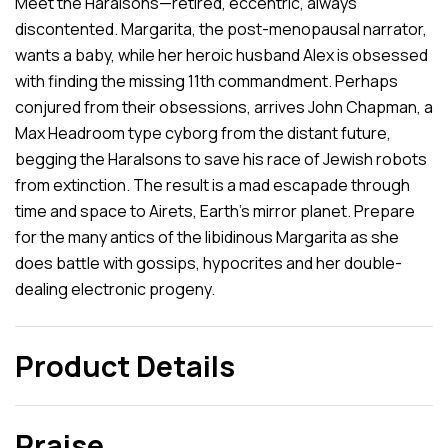
Meet the Haralsons—retired, eccentric, always
discontented. Margarita, the post-menopausal narrator,
wants a baby, while her heroic husband Alex is obsessed
with finding the missing 11th commandment. Perhaps
conjured from their obsessions, arrives John Chapman, a
Max Headroom type cyborg from the distant future,
begging the Haralsons to save his race of Jewish robots
from extinction. The result is a mad escapade through
time and space to Airets, Earth’s mirror planet. Prepare
for the many antics of the libidinous Margarita as she
does battle with gossips, hypocrites and her double-
dealing electronic progeny.
Product Details
Praise