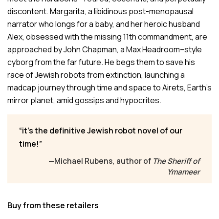
discontent. Margarita, a libidinous post-menopausal
narrator who longs for a baby, and her heroic husband
Alex, obsessed with the missing 11th commandment, are
approached by John Chapman, a Max Headroom–style
cyborg from the far future. He begs them to save his
race of Jewish robots from extinction, launching a
madcap journey through time and space to Airets, Earth’s
mirror planet, amid gossips and hypocrites.
it’s the definitive Jewish robot novel of our
time!
—Michael Rubens, author of
The Sheriff of
Ymameer
Buy from these retailers