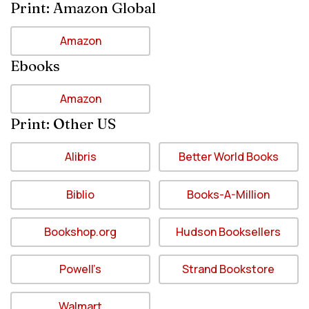
Print: Amazon Global
Amazon
Ebooks
Amazon
Print: Other US
Alibris
Better World Books
Biblio
Books-A-Million
Bookshop.org
Hudson Booksellers
Powell’s
Strand Bookstore
Walmart