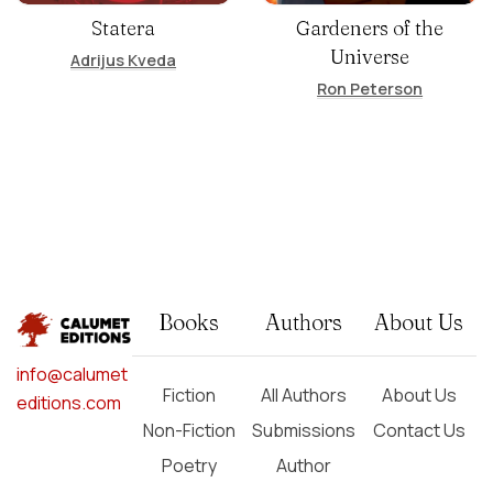
Statera
Gardeners of the
Universe
Adrijus Kveda
Ron Peterson
Books
Authors
About Us
info@calumet
Fiction
All Authors
About Us
editions.com
Non-Fiction
Submissions
Contact Us
Poetry
Author