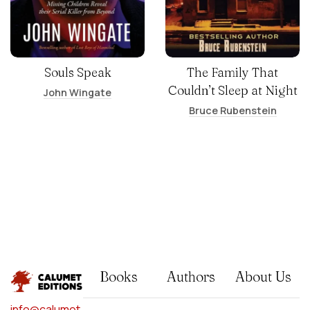
Souls Speak
The Family That
Couldn’t Sleep at Night
John Wingate
Bruce Rubenstein
Books
Authors
About Us
info@calumet