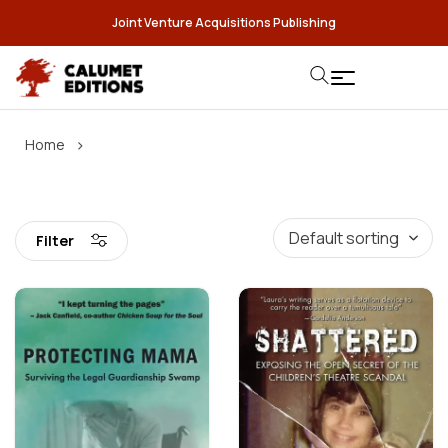
Joint Venture Acquisitions Publishing
›
Home
Filter