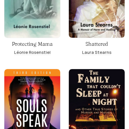
Protecting Mama
Shattered
Léonie Rosenstiel
Laura Stearns