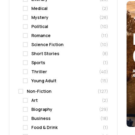
Medical
(2)
Mystery
(28)
Political
(10)
Romance
(11)
Science Fiction
(10)
Short Stories
(8)
Sports
(1)
Thriller
(40)
Young Adult
(15)
Non-Fiction
(127)
Art
(2)
Biography
(29)
Business
(18)
Food & Drink
(1)