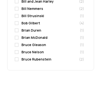
Bill and Jean Harley
(2)
Bill Nemmers
(2)
Bill Strusinski
(1)
Bob Gilbert
(4)
Brian Duren
(1)
Brian McDonald
(1)
Bruce Gleason
(1)
Bruce Nelson
(1)
Bruce Rubenstein
(2)
Carla J. Hagen
(2)
Carol Rincker
(1)
Carolyn Killian
(1)
Carrol Henderson
(1)
Cass Dalglish
(2)
Cathy Perme
(2)