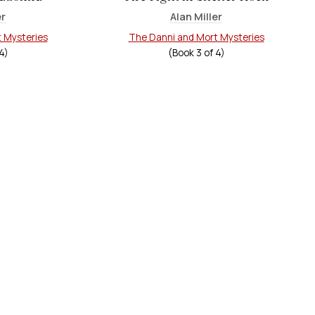
er
Alan Miller
 Mysteries
The Danni and Mort Mysteries
4
)
(Book
3
of
4
)