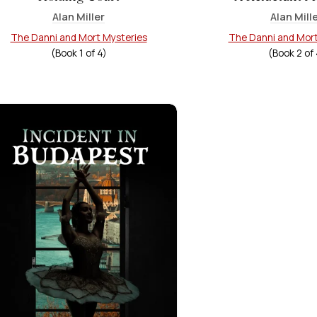
Alan Miller
Alan Mill
The Danni and Mort Mysteries
The Danni and Mort
(Book
1
of
4
)
(Book
2
of