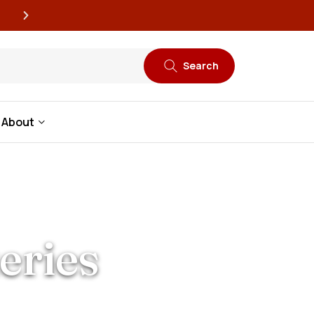
New book releases every
Search
About
eries