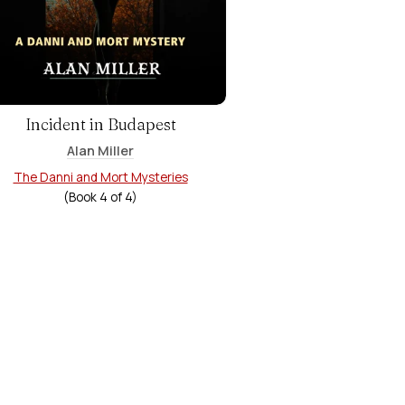
Incident in Budapest
Alan Miller
The Danni and Mort Mysteries
(Book
4
of
4
)