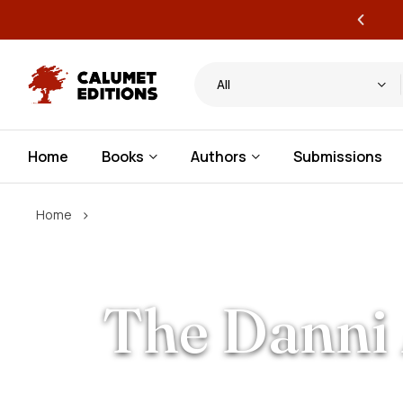
ervice publishing for authors
All
Home
Books
Authors
Submissions
›
Home
The Danni 