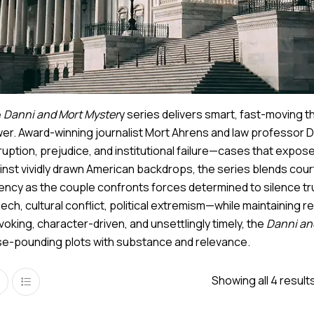
e
Danni and Mort Myster
y series delivers smart, fast-moving t
er. Award-winning journalist Mort Ahrens and law professor D
ruption, prejudice, and institutional failure—cases that expo
inst vividly drawn American backdrops, the series blends cour
ency as the couple confronts forces determined to silence t
ech, cultural conflict, political extremism—while maintainin
voking, character-driven, and unsettlingly timely, the
Danni an
se-pounding plots with substance and relevance.
Showing all 4 result