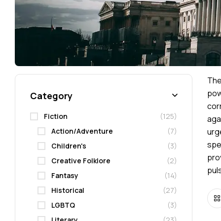
Th
pow
Category
cor
Fiction
(125)
aga
Action/Adventure
(7)
urg
spe
Children's
(3)
pro
Creative Folklore
(2)
pul
Fantasy
(14)
Historical
(27)
LGBTQ
(3)
Literary
(23)