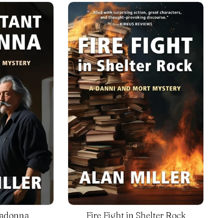
Madonna
Fire Fight in Shelter Rock