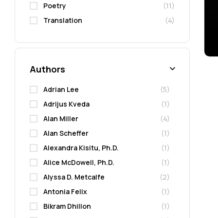
Poetry
(11)
Translation
(4)
Authors
Adrian Lee
(5)
Adrijus Kveda
(1)
Alan Miller
(4)
Alan Scheffer
(1)
Alexandra Kisitu, Ph.D.
(1)
Alice McDowell, Ph.D.
(1)
Alyssa D. Metcalfe
(2)
Antonia Felix
(1)
Bikram Dhillon
(1)