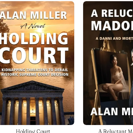
Holding Court
A Reluctant 