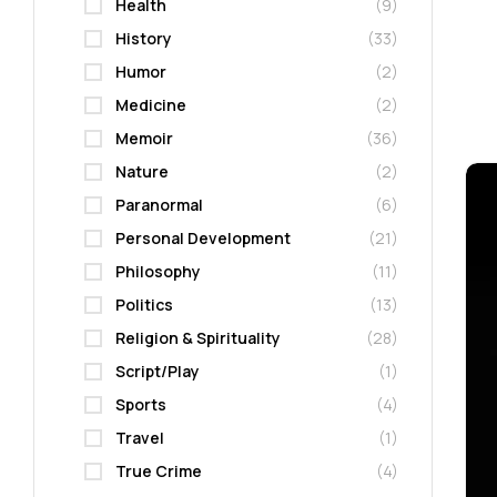
Health
(9)
History
(33)
Humor
(2)
Medicine
(2)
Memoir
(36)
Nature
(2)
Paranormal
(6)
Personal Development
(21)
Philosophy
(11)
Politics
(13)
Religion & Spirituality
(28)
Script/Play
(1)
Sports
(4)
Travel
(1)
True Crime
(4)