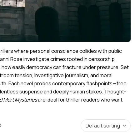
hrillers where personal conscience collides with public
anni Rose investigate crimes rooted in censorship,
se how easily democracy can fracture under pressure. Set
troom tension, investigative journalism, and moral
ruth. Each novel probes contemporary flashpoints—free
g relentless suspense and deeply human stakes. Thought-
d Mort Mysteries
are ideal for thriller readers who want
s