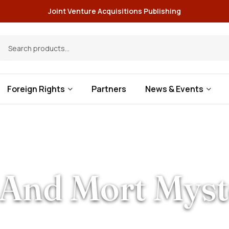
Joint Venture Acquisitions Publishing
Foreign Rights
Partners
News & Events
And Mort Myst