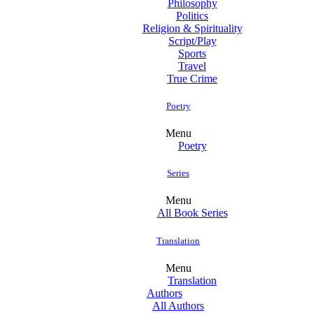
Philosophy
Politics
Religion & Spirituality
Script/Play
Sports
Travel
True Crime
Poetry
Menu
Poetry
Series
Menu
All Book Series
Translation
Menu
Translation
Authors
All Authors