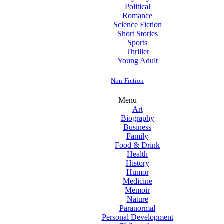
Political
Romance
Science Fiction
Short Stories
Sports
Thriller
Young Adult
Non-Fiction
Menu
Art
Biography
Business
Family
Food & Drink
Health
History
Humor
Medicine
Memoir
Nature
Paranormal
Personal Development