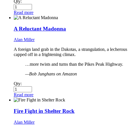
Qty:
Read more
A Reluctant Madonna
Alan Miller
A foreign land grab in the Dakotas, a strangulation, a lecherous
capped off in a frightening climax.
…more twists and turns than the Pikes Peak Highway.
—Bob Junghans on Amazon
Qty:
Read more
Fire Fight in Shelter Rock
Alan Miller