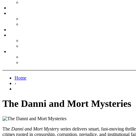
Home
›
The Danni and Mort Mysteries
The
Danni and Mort Myster
y series delivers smart, fast-moving thr
crimes rooted in censorship, corruption, prejudice, and institutional