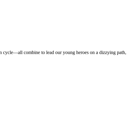
ation cycle—all combine to lead our young heroes on a dizzying path,