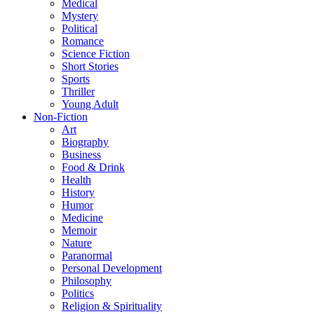
Medical
Mystery
Political
Romance
Science Fiction
Short Stories
Sports
Thriller
Young Adult
Non-Fiction
Art
Biography
Business
Food & Drink
Health
History
Humor
Medicine
Memoir
Nature
Paranormal
Personal Development
Philosophy
Politics
Religion & Spirituality