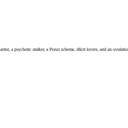
 artist, a psychotic stalker, a Ponzi scheme, illicit lovers, and an ovul