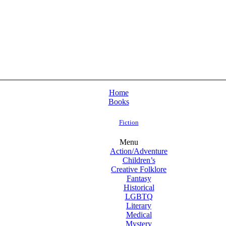
Home
Books
Fiction
Menu
Action/Adventure
Children’s
Creative Folklore
Fantasy
Historical
LGBTQ
Literary
Medical
Mystery