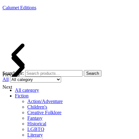
Calumet Editions
Joint Venture Acquisitions Publishing
New book releases every month
Full service publishing for authors
Search for:
Search
Previous
All
Next
All category
Fiction
Action/Adventure
Children's
Creative Folklore
Fantasy
Historical
LGBTQ
Literary