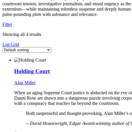
courtroom tension, investigative journalism, and moral urgency as the 
extremism—while maintaining relentless suspense and deeply human st
pulse-pounding plots with substance and relevance.
Filter
Showing all 4 results
List
Grid
Holding Court
Alan Miller
When an aging Supreme Court justice is abducted on the eve of 
Danni Rose are drawn into a dangerous puzzle involving corpora
with a conspiracy that reaches far beyond the courtroom.
Both suspenseful and thought-provoking, Alan Miller’s out
—David Housewright, Edgar Award-winning author of