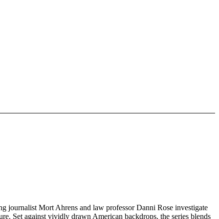
ing journalist Mort Ahrens and law professor Danni Rose investigate
sure. Set against vividly drawn American backdrops, the series blends