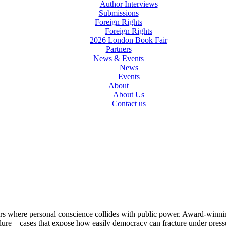
Author Interviews
Submissions
Foreign Rights
Foreign Rights
2026 London Book Fair
Partners
News & Events
News
Events
About
About Us
Contact us
illers where personal conscience collides with public power. Award-winn
 failure—cases that expose how easily democracy can fracture under pres