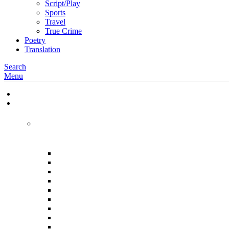
Script/Play
Sports
Travel
True Crime
Poetry
Translation
Search
Menu