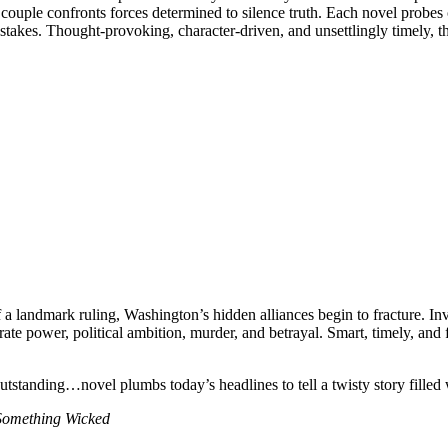
couple confronts forces determined to silence truth. Each novel probes 
akes. Thought-provoking, character-driven, and unsettlingly timely, t
a landmark ruling, Washington’s hidden alliances begin to fracture. In
te power, political ambition, murder, and betrayal. Smart, timely, and
standing…novel plumbs today’s headlines to tell a twisty story filled w
Something Wicked