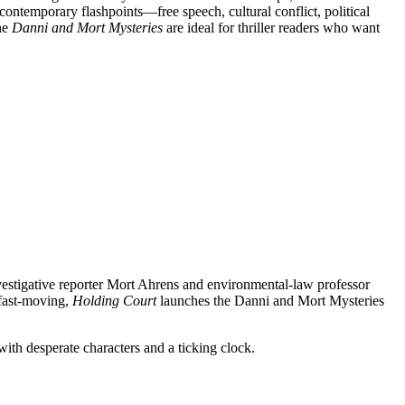
contemporary flashpoints—free speech, cultural conflict, political
he
Danni and Mort Mysteries
are ideal for thriller readers who want
vestigative reporter Mort Ahrens and environmental-law professor
 fast-moving,
Holding Court
launches the Danni and Mort Mysteries
ith desperate characters and a ticking clock.