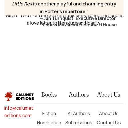
Bridge to Walden Pond, Rex discovers history, language,
Little Rex
is another playful and charming entry
and courage, encountering John Brown and a Salem
in Porter’s repertoire.
“witch.” Told from the afterlife, this witty, tender prequel is
—Jan Turnquist, Executive Director,
a love letter to literature and loyalty.
Louisa May Alcott's Orchard House
Books
Authors
About Us
info@calumet
Fiction
All Authors
About Us
editions.com
Non-Fiction
Submissions
Contact Us