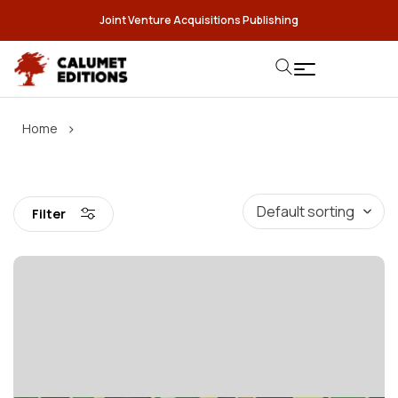
Joint Venture Acquisitions Publishing
›
Home
Filter