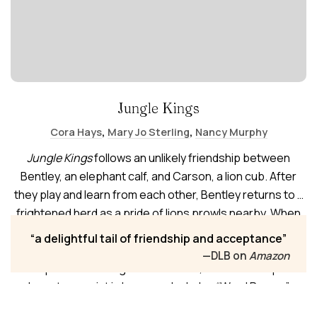
Jungle Kings
,
,
Cora Hays
Mary Jo Sterling
Nancy Murphy
Jungle Kings
follows an unlikely friendship between
Bentley, an elephant calf, and Carson, a lion cub. After
they play and learn from each other, Bentley returns to a
frightened herd as a pride of lions prowls nearby. When
Carson slips into the protective circle, adults on both
a delightful tail of friendship and acceptance
sides fear the worst—until the friends plead for
—DLB on
Amazon
acceptance. Through consultation, the herd and pride
learn to coexist in harmony. Includes “Word Power,”
“Turning a Phrase,” and a family consultation practice.