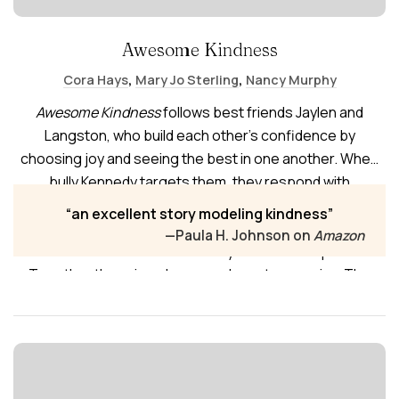
Awesome Kindness
,
,
Cora Hays
Mary Jo Sterling
Nancy Murphy
Awesome Kindness
follows best friends Jaylen and
Langston, who build each other’s confidence by
choosing joy and seeing the best in one another. When
bully Kennedy targets them, they respond with
unexpected kindness instead of anger. Their
an excellent story modeling kindness
compassion helps Kennedy recognize her meanness is
—Paula H. Johnson on
Amazon
learned—and choose vulnerability and friendship instead.
Together they sing, dance, and create more joy. The
book also includes vocabulary “Word Power,” “Turning a
Phrase,” and a virtues practice page for daily character-
building.