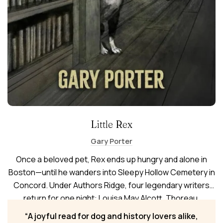
Little Rex
Gary Porter
Once a beloved pet, Rex ends up hungry and alone in
Boston—until he wanders into Sleepy Hollow Cemetery in
Concord. Under Authors Ridge, four legendary writers
return for one night: Louisa May Alcott, Thoreau,
Hawthorne, and Emerson. Following them from Old North
A joyful read for dog and history lovers alike,