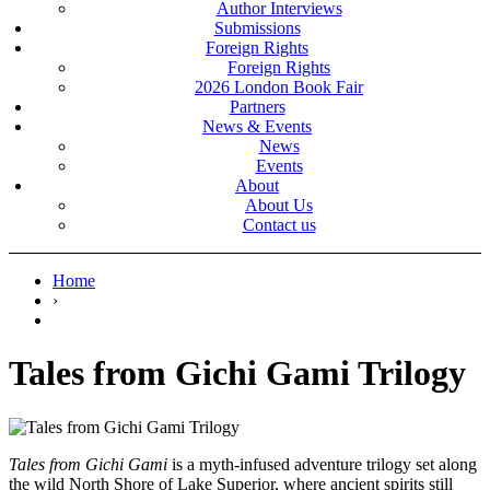
Author Interviews
Submissions
Foreign Rights
Foreign Rights
2026 London Book Fair
Partners
News & Events
News
Events
About
About Us
Contact us
Home
›
Tales from Gichi Gami Trilogy
Tales from Gichi Gami
is a myth-infused adventure trilogy set along
the wild North Shore of Lake Superior, where ancient spirits still