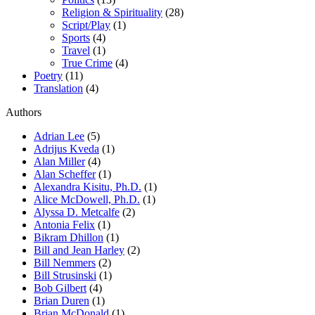
Religion & Spirituality
(28)
Script/Play
(1)
Sports
(4)
Travel
(1)
True Crime
(4)
Poetry
(11)
Translation
(4)
Authors
Adrian Lee
(5)
Adrijus Kveda
(1)
Alan Miller
(4)
Alan Scheffer
(1)
Alexandra Kisitu, Ph.D.
(1)
Alice McDowell, Ph.D.
(1)
Alyssa D. Metcalfe
(2)
Antonia Felix
(1)
Bikram Dhillon
(1)
Bill and Jean Harley
(2)
Bill Nemmers
(2)
Bill Strusinski
(1)
Bob Gilbert
(4)
Brian Duren
(1)
Brian McDonald
(1)