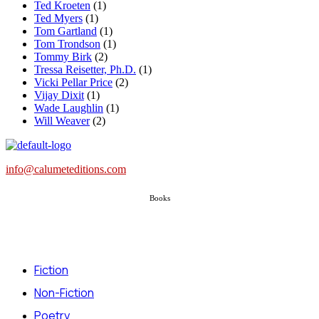
Ted Kroeten
(1)
Ted Myers
(1)
Tom Gartland
(1)
Tom Trondson
(1)
Tommy Birk
(2)
Tressa Reisetter, Ph.D.
(1)
Vicki Pellar Price
(2)
Vijay Dixit
(1)
Wade Laughlin
(1)
Will Weaver
(2)
info@calumeteditions.com
Books
Fiction
Non-Fiction
Poetry