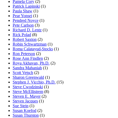
Pamela Cory
(2)
Patrick Lapinski
(1)
Paula Shaw
(1)
Pear Yonsei
(1)
Pendred Noyce
(1)
Pete Carlson
(3)
Richard D. Lentz
(1)
Rick Polad
(8)
Robert Saxton
(2)
Robin Schwartzman
(1)
Roma Calatayud-Stocks
(1)
Ron Peterson
(2)
Rose Ann Findlen
(2)
Roya Akhavan, Ph.D.
(2)
Sandra Mahaniah
(1)
Scott Vetsch
(2)
Sharon Greenwald
(1)
Stephen J. Vicchio, Ph.D.
(15)
Steve Cwodzinski
(1)
Steve McEllistrem
(8)
Steven E. Mayer
(2)
Steven Jacques
(1)
Sue Stein
(1)
Susan Koefod
(2)
Susan Thurston
(1)