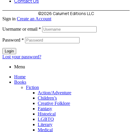
Contact Us
©2026 Calumet Editions LLC
Sign in
Create an Account
Username or email
*
Password
*
Login
Lost your password?
Menu
Home
Books
Fiction
Action/Adventure
Children’s
Creative Folklore
Fantasy
Historical
LGBTQ
Literary
Medical