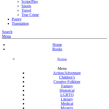
Script/Play
Sports
Travel
True Crime
Poetry
Translation
Search
Menu
Home
Books
Fiction
Menu
Action/Adventure
Children’s
Creative Folklore
Fantasy
Historical
LGBTQ
Literary
Medical
Mystery