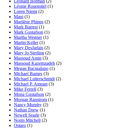
Leonard Borman
(2)
Léonie Rosenstiel
(1)
Loren Niemi
(2)
Mani
(1)
Marilène Phipps
(2)
Mark Barresi
(1)
Mark Gustafson
(1)
Martha Wegner
(1)
Martin Keller
(1)
Mary DesJarlais
(2)
Mary Jo Sterling
(2)
Massoud Amin
(3)
Massoud Kazemzadeh
(2)
Megan Bacigalupo
(1)
Michael Barnes
(3)
Michael Lutterschmidt
(2)
Michael P. Amram
(3)
Mike Ferrell
(3)
Mona Gustafson
(2)
Morgan Ranstrom
(1)
Nancy Murphy
(2)
Nathan Drew
(1)
Newell Searle
(3)
Norm Mitchell
(2)
Ostaro
(1)