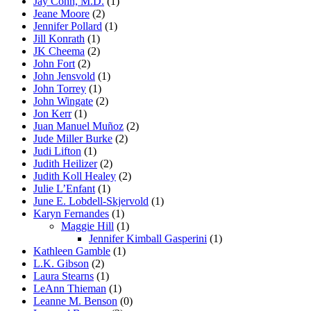
Jay Cohn, M.D.
(1)
Jeane Moore
(2)
Jennifer Pollard
(1)
Jill Konrath
(1)
JK Cheema
(2)
John Fort
(2)
John Jensvold
(1)
John Torrey
(1)
John Wingate
(2)
Jon Kerr
(1)
Juan Manuel Muñoz
(2)
Jude Miller Burke
(2)
Judi Lifton
(1)
Judith Heilizer
(2)
Judith Koll Healey
(2)
Julie L’Enfant
(1)
June E. Lobdell-Skjervold
(1)
Karyn Fernandes
(1)
Maggie Hill
(1)
Jennifer Kimball Gasperini
(1)
Kathleen Gamble
(1)
L.K. Gibson
(2)
Laura Stearns
(1)
LeAnn Thieman
(1)
Leanne M. Benson
(0)