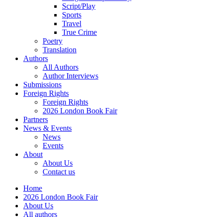
Script/Play
Sports
Travel
True Crime
Poetry
Translation
Authors
All Authors
Author Interviews
Submissions
Foreign Rights
Foreign Rights
2026 London Book Fair
Partners
News & Events
News
Events
About
About Us
Contact us
Home
2026 London Book Fair
About Us
All authors