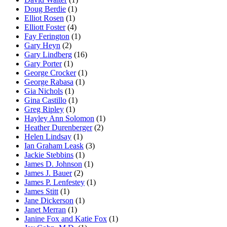
Doug Berdie
(1)
Elliot Rosen
(1)
Elliott Foster
(4)
Fay Ferington
(1)
Gary Heyn
(2)
Gary Lindberg
(16)
Gary Porter
(1)
George Crocker
(1)
George Rabasa
(1)
Gia Nichols
(1)
Gina Castillo
(1)
Greg Ripley
(1)
Hayley Ann Solomon
(1)
Heather Durenberger
(2)
Helen Lindsay
(1)
Ian Graham Leask
(3)
Jackie Stebbins
(1)
James D. Johnson
(1)
James J. Bauer
(2)
James P. Lenfestey
(1)
James Stitt
(1)
Jane Dickerson
(1)
Janet Merran
(1)
Janine Fox and Katie Fox
(1)