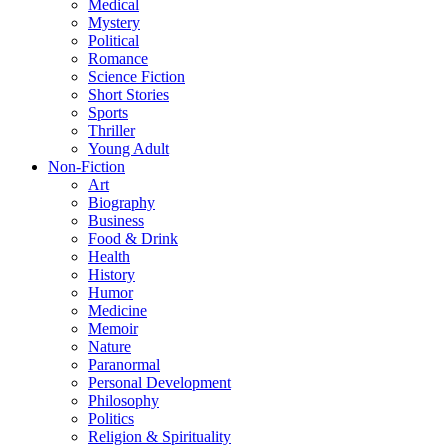
Medical
Mystery
Political
Romance
Science Fiction
Short Stories
Sports
Thriller
Young Adult
Non-Fiction
Art
Biography
Business
Food & Drink
Health
History
Humor
Medicine
Memoir
Nature
Paranormal
Personal Development
Philosophy
Politics
Religion & Spirituality