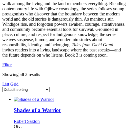
walk among the living and the land remembers everything. Blending
contemporary life with Ojibwe cosmology, the series follows young
protagonists who discover that the boundary between the modern
world and the old stories is dangerously thin. As manitous stir,
Windigos rise, and forgotten powers awaken, courage, attentiveness,
and community become essential tools for survival. Grounded in
place, culture, and respect for Indigenous knowledge, the series
weaves suspense, humor, and wonder into stories about
responsibility, identity, and belonging.
Tales from Gichi Gami
invites readers into a living landscape where the past speaks—and
the future depends on who listens. Book 3 is coming soon.
Filter
Showing all 2 results
List
Grid
Shades of a Warrior
Robert Saxton
Qty: