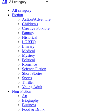
All
All category
Fiction
Action/Adventure
Children's
Creative Folklore
Fantasy
Historical
LGBTQ
Literary
Medical
Mystery
Political
Romance
Science Fiction
Short Stories
Sports
Thriller
Young Adult
Non-Fiction
Art
Biography
Business
Food & Drink