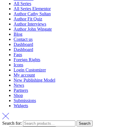
All Series
All Series Elementor
Author Cathy Sultan
Author Fit Quiz
Author Interviews
Author John Wingate
Blog
Contact us
Dashboard
Dashboard
Faqs
Foreign Rights
Icons
Login Customizer
My account
New Publishing Model
News
Partners
Shop
Submissions
Widgets
Search for:
Search