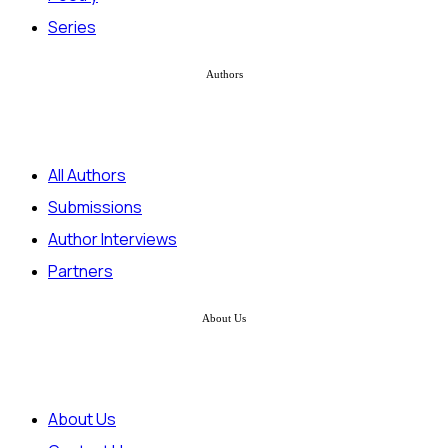
Series
Authors
All Authors
Submissions
Author Interviews
Partners
About Us
About Us