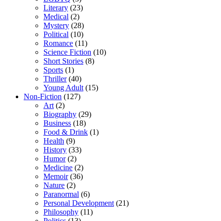
Literary
(23)
Medical
(2)
Mystery
(28)
Political
(10)
Romance
(11)
Science Fiction
(10)
Short Stories
(8)
Sports
(1)
Thriller
(40)
Young Adult
(15)
Non-Fiction
(127)
Art
(2)
Biography
(29)
Business
(18)
Food & Drink
(1)
Health
(9)
History
(33)
Humor
(2)
Medicine
(2)
Memoir
(36)
Nature
(2)
Paranormal
(6)
Personal Development
(21)
Philosophy
(11)
Politics
(13)