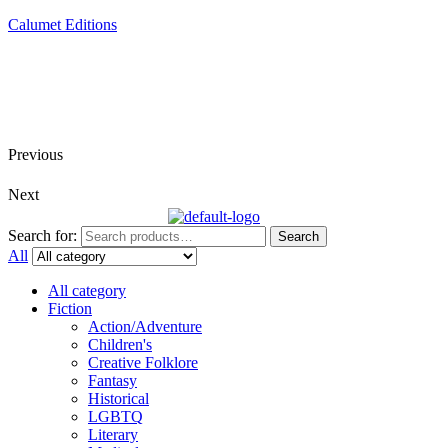
Calumet Editions
Joint Venture Acquisitions Publishing
New book releases every month
Full service publishing for authors
Previous
Next
Search for:
Search
All
All category
Fiction
Action/Adventure
Children's
Creative Folklore
Fantasy
Historical
LGBTQ
Literary