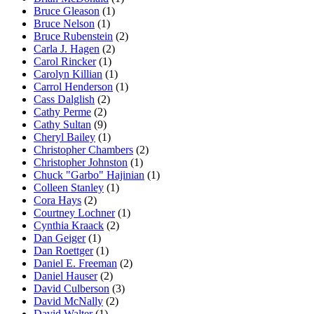
Bruce Gleason
(1)
Bruce Nelson
(1)
Bruce Rubenstein
(2)
Carla J. Hagen
(2)
Carol Rincker
(1)
Carolyn Killian
(1)
Carrol Henderson
(1)
Cass Dalglish
(2)
Cathy Perme
(2)
Cathy Sultan
(9)
Cheryl Bailey
(1)
Christopher Chambers
(2)
Christopher Johnston
(1)
Chuck "Garbo" Hajinian
(1)
Colleen Stanley
(1)
Cora Hays
(2)
Courtney Lochner
(1)
Cynthia Kraack
(2)
Dan Geiger
(1)
Dan Roettger
(1)
Daniel E. Freeman
(2)
Daniel Hauser
(2)
David Culberson
(3)
David McNally
(2)
David Walter
(1)