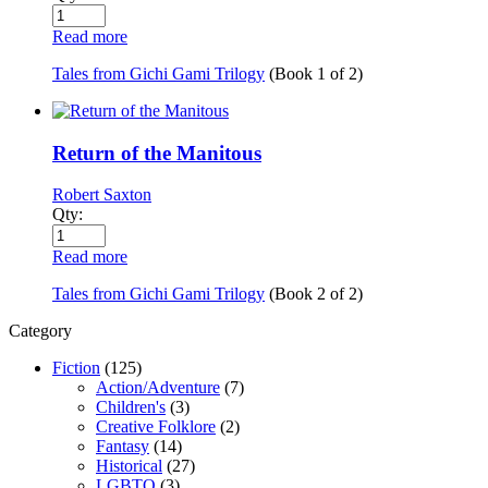
Read more
Tales from Gichi Gami Trilogy
(Book
1
of
2
)
Return of the Manitous
Robert Saxton
Qty:
Read more
Tales from Gichi Gami Trilogy
(Book
2
of
2
)
Category
Fiction
(125)
Action/Adventure
(7)
Children's
(3)
Creative Folklore
(2)
Fantasy
(14)
Historical
(27)
LGBTQ
(3)