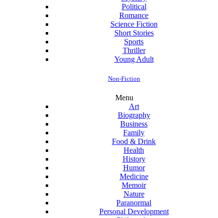
Political
Romance
Science Fiction
Short Stories
Sports
Thriller
Young Adult
Non-Fiction
Menu
Art
Biography
Business
Family
Food & Drink
Health
History
Humor
Medicine
Memoir
Nature
Paranormal
Personal Development