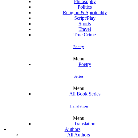
Philosophy
Politics
Religion & Spirituality
Script/Play
Sports
Travel
True Crime
Poetry
Menu
Poetry
Series
Menu
All Book Series
Translation
Menu
Translation
Authors
All Authors