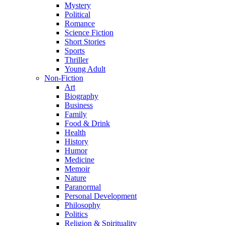
Mystery
Political
Romance
Science Fiction
Short Stories
Sports
Thriller
Young Adult
Non-Fiction
Art
Biography
Business
Family
Food & Drink
Health
History
Humor
Medicine
Memoir
Nature
Paranormal
Personal Development
Philosophy
Politics
Religion & Spirituality