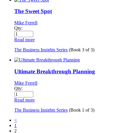
The Sweet Spot
Mike Ferrell
Qty:
Read more
The Business Insights Series
(Book
3
of
3
)
Ultimate Breakthrough Planning
Mike Ferrell
Qty:
Read more
The Business Insights Series
(Book
1
of
3
)
<
1
2