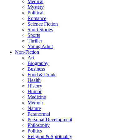
Medical
Mystery
Political
Romance
Science Fiction
Short Stories
Sports
Thriller
Young Adult
Non-Fiction
Art
Biography
Business
Food & Drink
Health
History
Humor
Medicine
Memoir
Nature
Paranormal
Personal Development
Philosophy
Politics
Religion & Spirituality