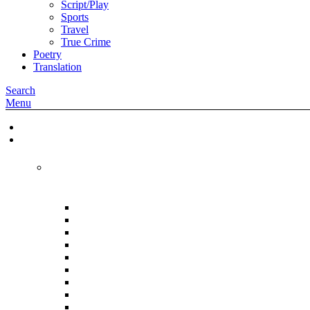
Script/Play
Sports
Travel
True Crime
Poetry
Translation
Search
Menu