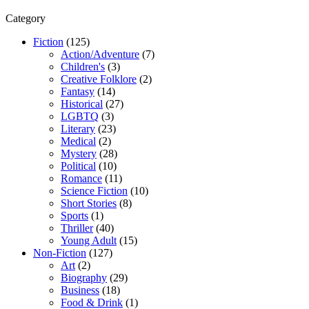
Category
Fiction
(125)
Action/Adventure
(7)
Children's
(3)
Creative Folklore
(2)
Fantasy
(14)
Historical
(27)
LGBTQ
(3)
Literary
(23)
Medical
(2)
Mystery
(28)
Political
(10)
Romance
(11)
Science Fiction
(10)
Short Stories
(8)
Sports
(1)
Thriller
(40)
Young Adult
(15)
Non-Fiction
(127)
Art
(2)
Biography
(29)
Business
(18)
Food & Drink
(1)