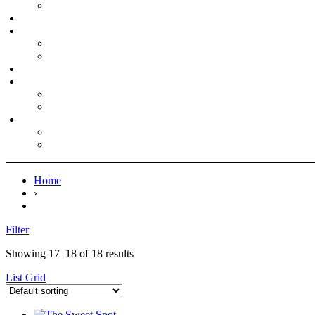
Home
›
Filter
Showing 17–18 of 18 results
List
Grid