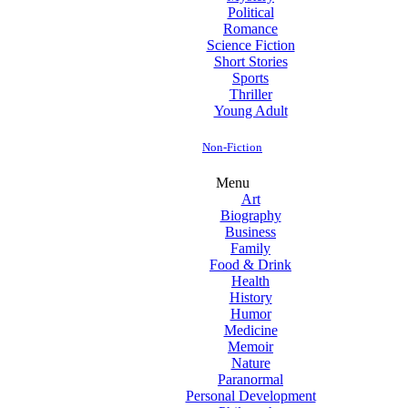
Political
Romance
Science Fiction
Short Stories
Sports
Thriller
Young Adult
Non-Fiction
Menu
Art
Biography
Business
Family
Food & Drink
Health
History
Humor
Medicine
Memoir
Nature
Paranormal
Personal Development