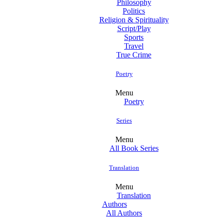
Philosophy
Politics
Religion & Spirituality
Script/Play
Sports
Travel
True Crime
Poetry
Menu
Poetry
Series
Menu
All Book Series
Translation
Menu
Translation
Authors
All Authors