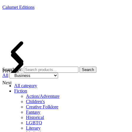
Calumet Editions
Joint Venture Acquisitions Publishing
New book releases every month
Full service publishing for authors
Search for:
Search
Previous
All
Next
All category
Fiction
Action/Adventure
Children's
Creative Folklore
Fantasy
Historical
LGBTQ
Literary