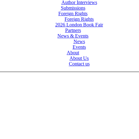
Author Interviews
Submissions
Foreign Rights
Foreign Rights
2026 London Book Fair
Partners
News & Events
News
Events
About
About Us
Contact us