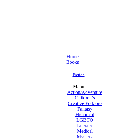
Home
Books
Fiction
Menu
Action/Adventure
Children’s
Creative Folklore
Fantasy
Historical
LGBTQ
Literary
Medical
Mystery