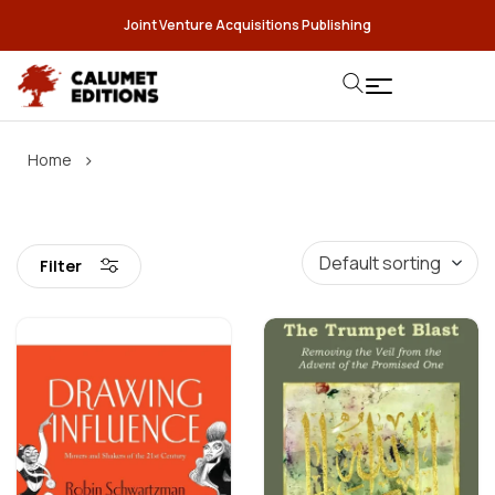
Joint Venture Acquisitions Publishing
›
Home
Filter