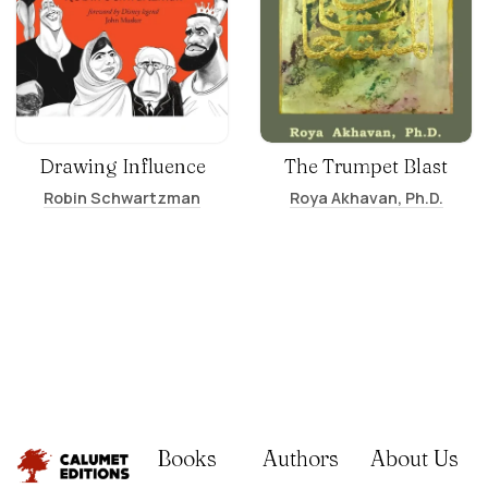
Drawing Influence
The Trumpet Blast
Robin Schwartzman
Roya Akhavan, Ph.D.
Books
Authors
About Us