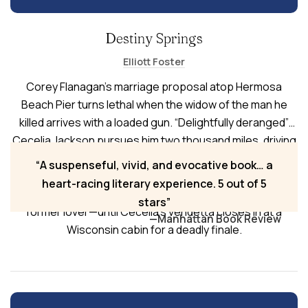
Destiny Springs
Elliott Foster
Corey Flanagan’s marriage proposal atop Hermosa
Beach Pier turns lethal when the widow of the man he
killed arrives with a loaded gun. “Delightfully deranged”
Cecelia Jackson pursues him two thousand miles, driving
a blue Chevy Malibu with her dead husband’s urn
A suspenseful, vivid, and evocative book… a
strapped in the passenger seat. Fleeing to the Midwest,
heart-racing literary experience. 5 out of 5
Corey seeks refuge with his mother, best friend, and
stars
former lover—until Cecelia’s vendetta closes in at a
—Manhattan Book Review
Wisconsin cabin for a deadly finale.