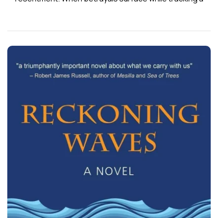
wounded buck at dusk, Corey makes panicked, life-
defining choices and flees the wreckage he’s created.