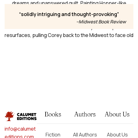
dreams and unanswered guilt. Painting Hopper-like
landscapes, he finally sees clearly, earns acclaim, and
solidly intriguing and thought-provoking
falls into an unexpected romance with Miguel, a younger
–Midwest Book Review
man who demands radical honesty. But the past
resurfaces, pulling Corey back to the Midwest to face old
friends and lovers, settle scores with longtime partner
Nick, and confront an accidental killing—on a hard path
toward healing and accountability.
Books
Authors
About Us
info@calumet
Fiction
All Authors
About Us
editions.com