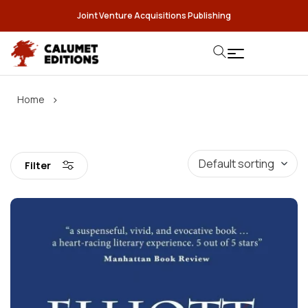
Joint Venture Acquisitions Publishing
›
Home
Filter