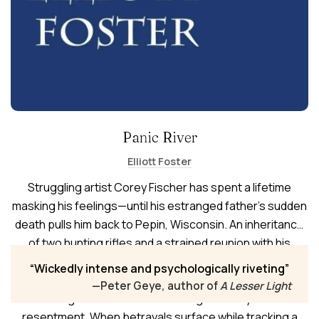
Panic River
Elliott Foster
Struggling artist Corey Fischer has spent a lifetime
masking his feelings—until his estranged father’s sudden
death pulls him back to Pepin, Wisconsin. An inheritance
of two hunting rifles and a strained reunion with his
mother begin to unravel his life. Corey and his husband,
Wickedly intense and psychologically riveting
Nick, retreat to the family cabin during hunting season,
—Peter Geye, author of
A Lesser Light
entering the woods with loaded guns and years of
resentment. When betrayals surface while tracking a