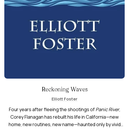
Reckoning Waves
Elliott Foster
Four years after fleeing the shootings of
Panic River
,
Corey Flanagan has rebuilt his life in California—new
home, new routines, new name—haunted only by vivid