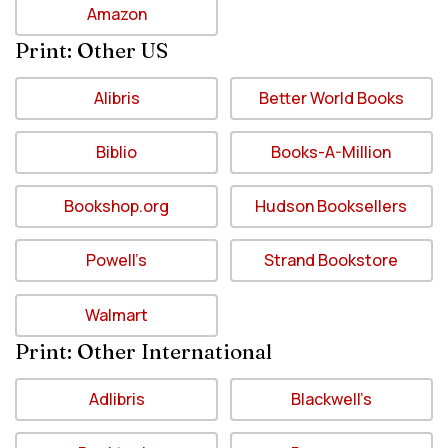
Amazon
Print: Other US
Alibris
Better World Books
Biblio
Books-A-Million
Bookshop.org
Hudson Booksellers
Powell’s
Strand Bookstore
Walmart
Print: Other International
Adlibris
Blackwell’s