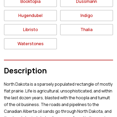
Booktopia
Dussmann
Hugendubel
Indigo
Libristo
Thalia
Waterstones
Description
North Dakota is a sparsely populated rectangle of mostly
flat prairie. Life is agricultural, unsophisticated, and within
the last dozen years, blasted with the hoopla and tumult
of the oil business. The roads and pipelines to the
Canadian Alberta oil sands go through North Dakota, and