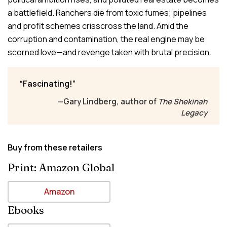
a battlefield. Ranchers die from toxic fumes; pipelines
and profit schemes crisscross the land. Amid the
corruption and contamination, the real engine may be
scorned love—and revenge taken with brutal precision.
Fascinating!
—Gary Lindberg, author of
The Shekinah
Legacy
Buy from these retailers
Print: Amazon Global
Amazon
Ebooks