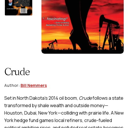
Crude
Author:
Bill Nemmers
Set in North Dakota’s 2014 oil boom,
Crude
follows a state
transformed by shale wealth and outside money—
Houston, Dubai, New York—colliding with prairie life. A New
York hedge fund games local refiners, crude-fueled
political ambition rises, and polluted real estate becomes