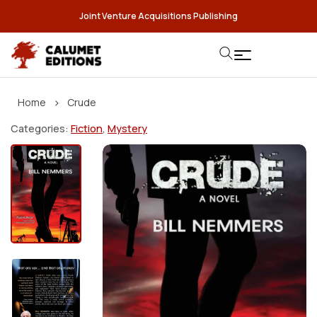
Joint Venture Acquisitions Publishing
›
Home
Crude
Categories:
Fiction
,
Mystery