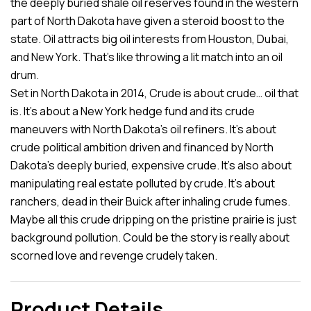
the deeply buried shale oil reserves found in the western
part of North Dakota have given a steroid boost to the
state. Oil attracts big oil interests from Houston, Dubai,
and New York. That’s like throwing a lit match into an oil
drum.
Set in North Dakota in 2014, Crude is about crude… oil that
is. It’s about a New York hedge fund and its crude
maneuvers with North Dakota’s oil refiners. It’s about
crude political ambition driven and financed by North
Dakota’s deeply buried, expensive crude. It’s also about
manipulating real estate polluted by crude. It’s about
ranchers, dead in their Buick after inhaling crude fumes.
Maybe all this crude dripping on the pristine prairie is just
background pollution. Could be the story is really about
scorned love and revenge crudely taken.
Product Details