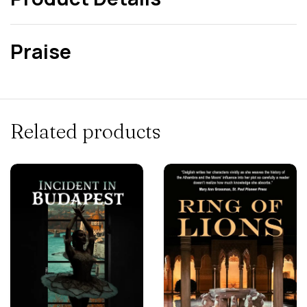
Praise
Related products