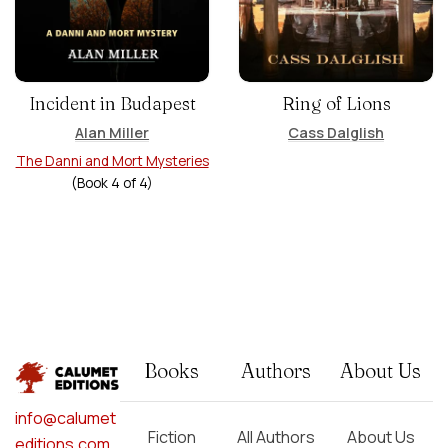
Incident in Budapest
Ring of Lions
Alan Miller
Cass Dalglish
The Danni and Mort Mysteries
(Book
4
of
4
)
Books
Authors
About Us
info@calumet
Fiction
All Authors
About Us
editions.com