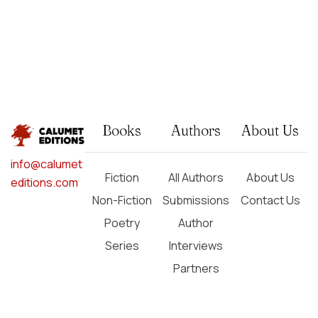
Books
Authors
About Us
info@calumet
Fiction
All Authors
About Us
editions.com
Non-Fiction
Submissions
Contact Us
Poetry
Author
Series
Interviews
Partners