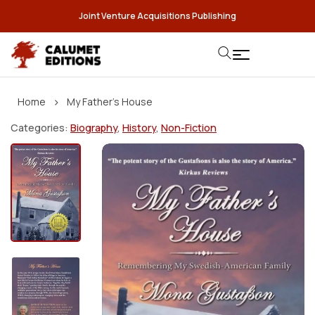
Joint Venture Acquisitions Publishing
›
Home
My Father’s House
Categories:
Biography
,
History
,
Non-Fiction