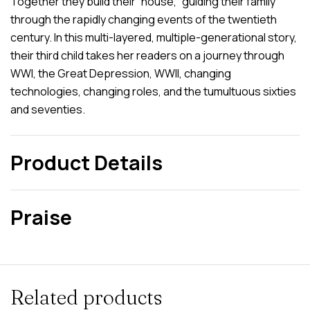
Together they build their “house,” guiding their family
through the rapidly changing events of the twentieth
century. In this multi-layered, multiple-generational story,
their third child takes her readers on a journey through
WWI, the Great Depression, WWII, changing
technologies, changing roles, and the tumultuous sixties
and seventies.
Product Details
Praise
Related products