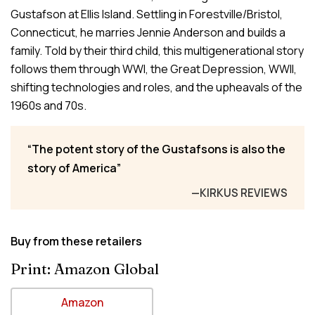
Gustafson at Ellis Island. Settling in Forestville/Bristol,
Connecticut, he marries Jennie Anderson and builds a
family. Told by their third child, this multigenerational story
follows them through WWI, the Great Depression, WWII,
shifting technologies and roles, and the upheavals of the
1960s and 70s.
The potent story of the Gustafsons is also the
story of America
—KIRKUS REVIEWS
Buy from these retailers
Print: Amazon Global
Amazon