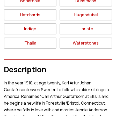
Booktopia
Dussmann
Hatchards
Hugendubel
Indigo
Libristo
Thalia
Waterstones
Description
In the year 1910, at age twenty, Karl Artur Johan
Gustafsson leaves Sweden to follow his older siblings to
America. Renamed “Carl Arthur Gustafson” at Ellis Island,
he begins a new life in Forestville/Bristol, Connecticut,
where he falls in love with and marries Jennie Anderson.