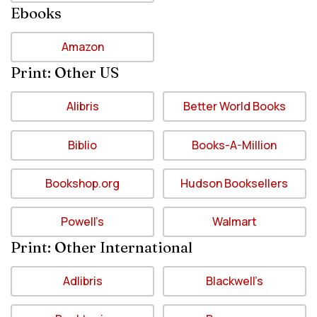
Ebooks
Amazon
Print: Other US
Alibris
Better World Books
Biblio
Books-A-Million
Bookshop.org
Hudson Booksellers
Powell’s
Walmart
Print: Other International
Adlibris
Blackwell’s