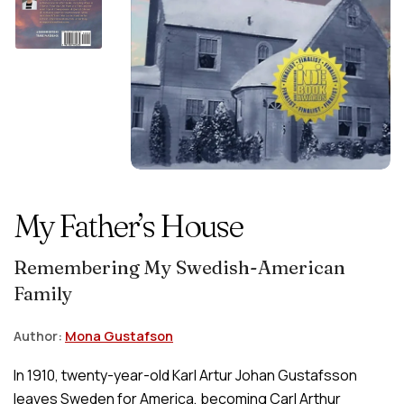
My Father’s House
Remembering My Swedish-American
Family
Author:
Mona Gustafson
In 1910, twenty-year-old Karl Artur Johan Gustafsson
leaves Sweden for America, becoming Carl Arthur