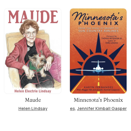
Maude
Minnesota’s Phoenix
Helen Lindsay
Karyn Fernandes
,
Jennifer Kimball Gasperin