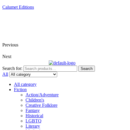
Calumet Editions
Joint Venture Acquisitions Publishing
New book releases every month
Full service publishing for authors
Previous
Next
Search for:
Search
All
All category
Fiction
Action/Adventure
Children's
Creative Folklore
Fantasy
Historical
LGBTQ
Literary