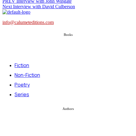
PREV
Interview with John Wingate
Next
Interview with David Culberson
info@calumeteditions.com
Books
Fiction
Non-Fiction
Poetry
Series
Authors