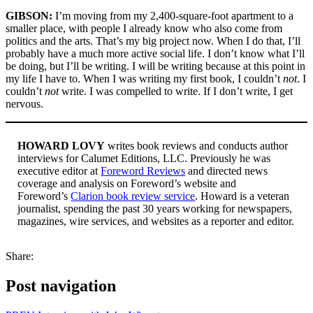
GIBSON:
I’m moving from my 2,400-square-foot apartment to a
smaller place, with people I already know who also come from
politics and the arts. That’s my big project now. When I do that, I’ll
probably have a much more active social life. I don’t know what I’ll
be doing, but I’ll be writing. I will be writing because at this point in
my life I have to. When I was writing my first book, I couldn’t
not
. I
couldn’t
not
write. I was compelled to write. If I don’t write, I get
nervous.
HOWARD LOVY
writes book reviews and conducts author
interviews for Calumet Editions, LLC. Previously he was
executive editor at
Foreword Reviews
and directed news
coverage and analysis on Foreword’s website and
Foreword’s
Clarion book review service
. Howard is a veteran
journalist, spending the past 30 years working for newspapers,
magazines, wire services, and websites as a reporter and editor.
Share:
Post navigation