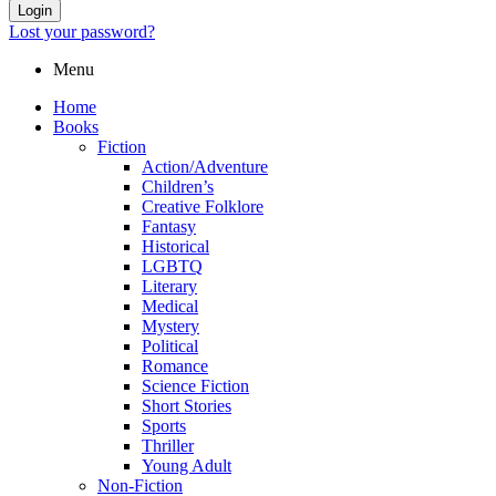
Login
Lost your password?
Menu
Home
Books
Fiction
Action/Adventure
Children’s
Creative Folklore
Fantasy
Historical
LGBTQ
Literary
Medical
Mystery
Political
Romance
Science Fiction
Short Stories
Sports
Thriller
Young Adult
Non-Fiction