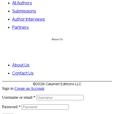
All Authors
Submissions
Author Interviews
Partners
About Us
About Us
Contact Us
©2026 Calumet Editions LLC
Sign in
Create an Account
Username or email
*
Password
*