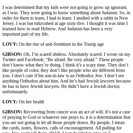
I was determined that my kids were not going to grow up ignorant,
as I was. They were going to know something about Judaism. So, in
order for them to learn, I had to learn. I studied with a rabbi in New
Jersey. I was bat mitzvahed at age sixty-five. I thought it was time I
learned how to read Hebrew. And Judaism has been a very
important part of my life.
LOVY:
On the rise of anti-Semitism in the Trump age
GIBSON:
Oh, I’m scared shitless. Absolutely scared. I wrote on my
Twitter and Facebook: “Be afraid. Be very afraid.” These people
don’t know what they’re doing. I think it’s a scary time. They don’t
like people of color, they don’t like people who are different from
you. I don’t care if his son-in-law is an Orthodox Jew. I don’t see
anything Orthodox about him. And he’s had Jewish lawyers because
he has to have Jewish lawyers. He didn’t have a Jewish doctor,
unfortunately.
LOVY:
On her health
GIBSON:
Recovering from cancer was an act of will. It’s not a case
of praying to God or whatever one prays to, it is a determination that
you are not going to let all those people down. By people, I mean
the cards, notes, flowers, calls of encouragement. All pulling for