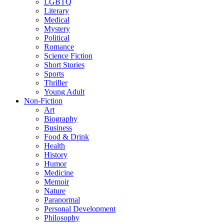
LGBTQ
Literary
Medical
Mystery
Political
Romance
Science Fiction
Short Stories
Sports
Thriller
Young Adult
Non-Fiction
Art
Biography
Business
Food & Drink
Health
History
Humor
Medicine
Memoir
Nature
Paranormal
Personal Development
Philosophy