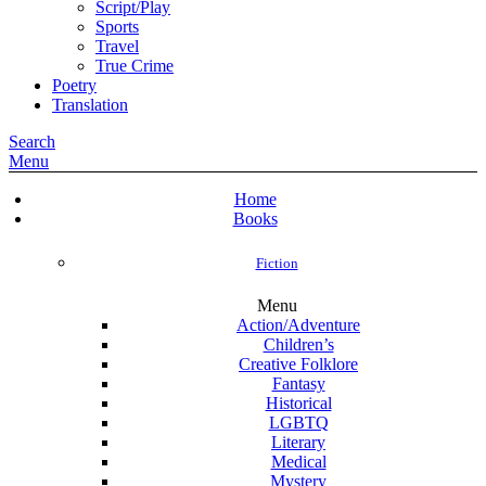
Script/Play
Sports
Travel
True Crime
Poetry
Translation
Search
Menu
Home
Books
Fiction
Menu
Action/Adventure
Children’s
Creative Folklore
Fantasy
Historical
LGBTQ
Literary
Medical
Mystery