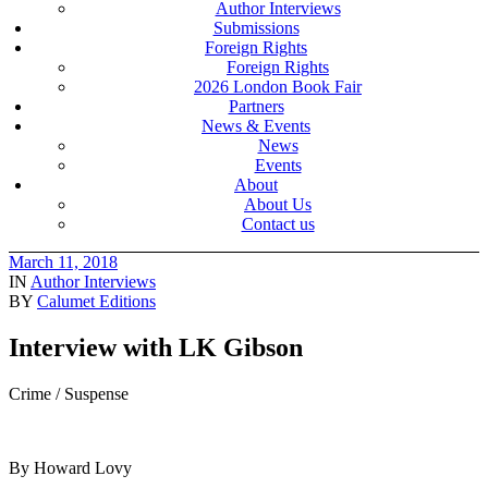
Author Interviews
Submissions
Foreign Rights
Foreign Rights
2026 London Book Fair
Partners
News & Events
News
Events
About
About Us
Contact us
March 11, 2018
IN
Author Interviews
BY
Calumet Editions
Interview with LK Gibson
Crime / Suspense
By Howard Lovy