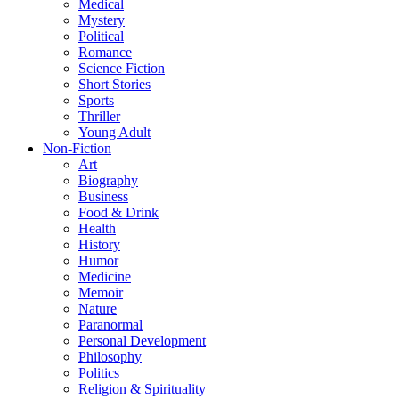
Medical
Mystery
Political
Romance
Science Fiction
Short Stories
Sports
Thriller
Young Adult
Non-Fiction
Art
Biography
Business
Food & Drink
Health
History
Humor
Medicine
Memoir
Nature
Paranormal
Personal Development
Philosophy
Politics
Religion & Spirituality