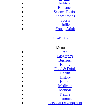
Political
Romance
Science Fiction
Short Stories
Sports
Thriller
Young Adult
Non-Fiction
Menu
Art
Biography
Business
Family
Food & Drink
Health
History
Humor
Medicine
Memoir
Nature
Paranormal
Personal Development