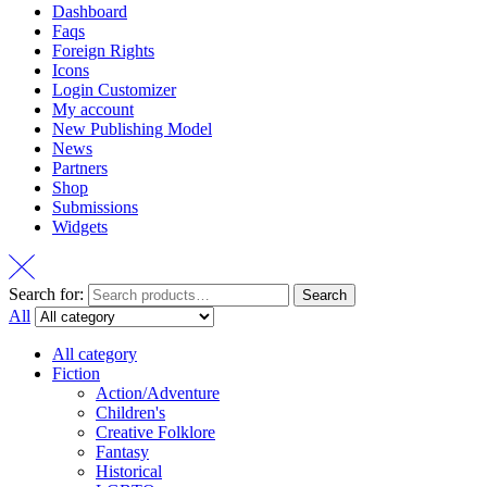
Dashboard
Faqs
Foreign Rights
Icons
Login Customizer
My account
New Publishing Model
News
Partners
Shop
Submissions
Widgets
Search for:
Search
All
All category
Fiction
Action/Adventure
Children's
Creative Folklore
Fantasy
Historical