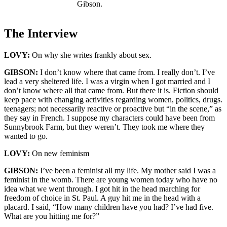
Gibson.
The Interview
LOVY:
On why she writes frankly about sex.
GIBSON:
I don’t know where that came from. I really don’t. I’ve
lead a very sheltered life. I was a virgin when I got married and I
don’t know where all that came from. But there it is. Fiction should
keep pace with changing activities regarding women, politics, drugs.
teenagers; not necessarily reactive or proactive but “in the scene,” as
they say in French. I suppose my characters could have been from
Sunnybrook Farm, but they weren’t. They took me where they
wanted to go.
LOVY:
On new feminism
GIBSON:
I’ve been a feminist all my life. My mother said I was a
feminist in the womb. There are young women today who have no
idea what we went through. I got hit in the head marching for
freedom of choice in St. Paul. A guy hit me in the head with a
placard. I said, “How many children have you had? I’ve had five.
What are you hitting me for?”