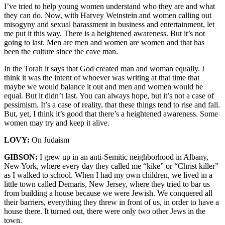
I’ve tried to help young women understand who they are and what
they can do. Now, with Harvey Weinstein and women calling out
misogyny and sexual harassment in business and entertainment, let
me put it this way. There is a heightened awareness. But it’s not
going to last. Men are men and women are women and that has
been the culture since the cave man.
In the Torah it says that God created man and woman equally. I
think it was the intent of whoever was writing at that time that
maybe we would balance it out and men and women would be
equal. But it didn’t last. You can always hope, but it’s not a case of
pessimism. It’s a case of reality, that these things tend to rise and fall.
But, yet, I think it’s good that there’s a heightened awareness. Some
women may try and keep it alive.
LOVY:
On Judaism
GIBSON:
I grew up in an anti-Semitic neighborhood in Albany,
New York, where every day they called me “kike” or “Christ killer”
as I walked to school. When I had my own children, we lived in a
little town called Demaris, New Jersey, where they tried to bar us
from building a house because we were Jewish. We conquered all
their barriers, everything they threw in front of us, in order to have a
house there. It turned out, there were only two other Jews in the
town.