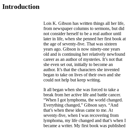
Introduction
Lois K. Gibson has written things all her life,
from newspaper columns to sermons, but did
not consider herself to be a real author until
later in life, when she penned her first book at
the age of seventy-five. That was sixteen
years ago. Gibson is now ninety-one years
old and is continuing her relatively newfound
career as an author of mysteries. It’s not that
she even set out, initially to become an
author. It’s that the characters she invented
began to take on lives of their own and she
could not help but keep writing.
It all began when she was forced to take a
break from her active life and battle cancer.
“When I got lymphoma, the world changed.
Everything changed,” Gibson says. “And
that’s when these ideas came to me. At
seventy-five, when I was recovering from
lymphoma, my life changed and that’s when I
became a writer. My first book was published