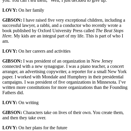
you. You can’t tell them, “Well, I just decided to give up.”
LOVY:
On her family
GIBSON:
I have raised five very exceptional children, including a
successful lawyer, a rabbi, and a conductor who recently wrote a
book published by Oxford University Press called
The Beat Stops
Here.
My kids are an integral part of my life. This is part of who I
am.
LOVY:
On her careers and activities
GIBSON:
I was president of an organization in New Jersey
connected with a new synagogue. I was a piano teacher, a concert
arranger, an advertising copywriter, a reporter for a small New York
paper. I worked with Mondale and Humphrey in their presidential
campaigns. I was president of five organizations in Minnesota. I’ve
written more constitutions for more organizations than the Founding
Fathers did.
LOVY:
On writing
GIBSON:
Characters take on lives of their own. You create them,
and then they take over.
LOVY:
On her plans for the future