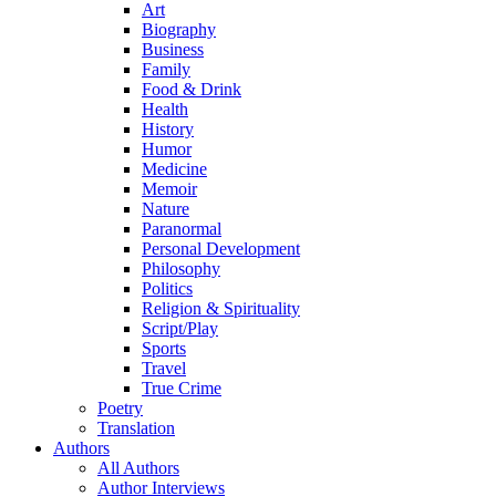
Art
Biography
Business
Family
Food & Drink
Health
History
Humor
Medicine
Memoir
Nature
Paranormal
Personal Development
Philosophy
Politics
Religion & Spirituality
Script/Play
Sports
Travel
True Crime
Poetry
Translation
Authors
All Authors
Author Interviews