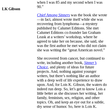
when I was 85 and my second when I was
90.”
LK Gibson
Chief Among Sinners
was the book she wrote
—in fact, almost wrote itself while she was
recovering from lymphoma—a mystery
published by Calumet Editions. She met
Calumet Editions co-founder Ian Graham
Leask at a writers’ workshop, where he
agreed to take her on because, she said, she
was the first author he met who did not claim
she was writing the “great American novel.”
She recovered from cancer, but continued to
write, including another book,
Sinner’s
Choice
, and plenty of ideas for future
projects. And, nothing against younger
writers, but there’s nothing like an author
with a deep well of life experience to draw
upon. And, for Lois K. Gibson, the waters do
indeed run deep. So, let’s get to know Lois a
little better as she discusses her writing, her
family, feminism, sex, religion, and other
topics. Oh, and keep an eye out for a subtle,
dry sense of humor. So, here is Lois K.