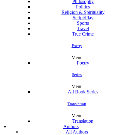
Philosophy
Politics
Religion & Spirituality
Script/Play
Sports
Travel
True Crime
Poetry
Menu
Poetry
Series
Menu
All Book Series
Translation
Menu
Translation
Authors
All Authors