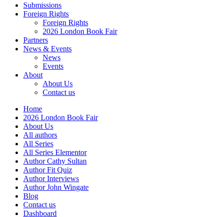
Submissions
Foreign Rights
Foreign Rights
2026 London Book Fair
Partners
News & Events
News
Events
About
About Us
Contact us
Home
2026 London Book Fair
About Us
All authors
All Series
All Series Elementor
Author Cathy Sultan
Author Fit Quiz
Author Interviews
Author John Wingate
Blog
Contact us
Dashboard