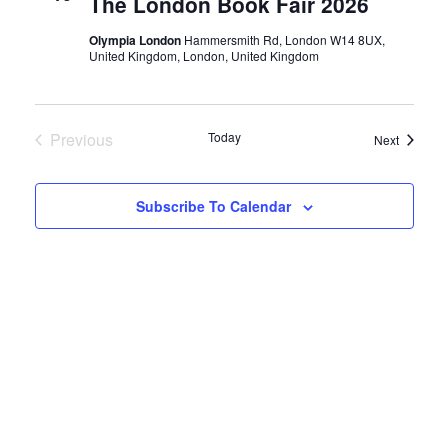
t
The London Book Fair 2026
t
s
n
d
Olympia London
Hammersmith Rd, London W14 8UX,
United Kingdom, London, United Kingdom
a
S
t
t
e
e
Events
Previous
Today
.
Events
Next
a
V
r
Subscribe To Calendar
i
c
h
e
a
n
w
d
s
V
i