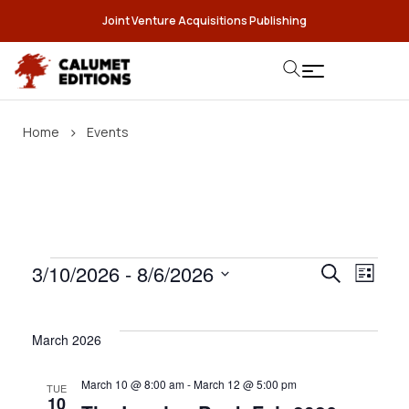
Joint Venture Acquisitions Publishing
›
Home
Events
3/10/2026
 - 
8/6/2026
E
E
Search
List
S
v
e
v
e
March 2026
l
e
n
e
March 10 @ 8:00 am
-
March 12 @ 5:00 pm
TUE
c
10